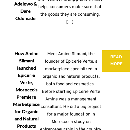
Adelowo &
helps consumers make sure that
Dare
the goods they are consuming,
Odumade
[…]
How Amine
Meet Amine Slimani, the
READ
Slimani
founder of Epicerie Verte, a
MORE
launched
marketplace specialized in
Epicerie
organic and natural products,
Verte,
both food and cosmetics.
Morocco’s
Before starting Epicerie Verte
Premiere
Amine was a management
Marketplace
consultant. He did a big project
for Organic
for a major foundation in
and Natural
Morocco, a study on
Products
entrepreneurship in the country.