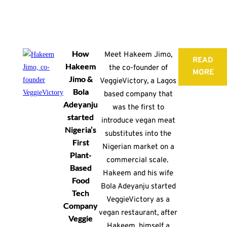
How
Meet Hakeem Jimo,
READ
Hakeem
the co-founder of
MORE
Jimo &
VeggieVictory, a Lagos
Bola
based company that
Adeyanju
was the first to
started
introduce vegan meat
Nigeria’s
substitutes into the
First
Nigerian market on a
Plant-
commercial scale.
Based
Hakeem and his wife
Food
Bola Adeyanju started
Tech
VeggieVictory as a
Company
vegan restaurant, after
Veggie
Hakeem, himself a