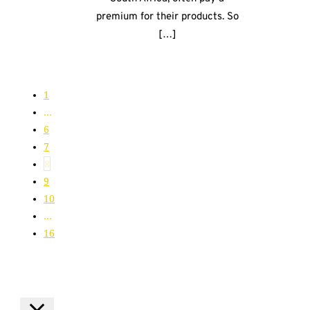
premium for their products. So
[…]
1
…
6
7
8
9
10
…
16