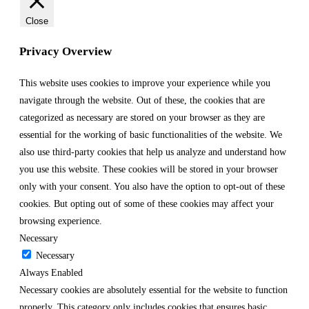
Close
Privacy Overview
This website uses cookies to improve your experience while you
navigate through the website. Out of these, the cookies that are
categorized as necessary are stored on your browser as they are
essential for the working of basic functionalities of the website. We
also use third-party cookies that help us analyze and understand how
you use this website. These cookies will be stored in your browser
only with your consent. You also have the option to opt-out of these
cookies. But opting out of some of these cookies may affect your
browsing experience.
Necessary
Necessary
Always Enabled
Necessary cookies are absolutely essential for the website to function
properly. This category only includes cookies that ensures basic