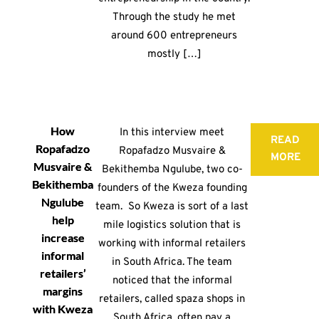
Through the study he met
around 600 entrepreneurs
mostly […]
How
In this interview meet
READ
Ropafadzo
Ropafadzo Musvaire &
MORE
Musvaire &
Bekithemba Ngulube, two co-
Bekithemba
founders of the Kweza founding
Ngulube
team. So Kweza is sort of a last
help
mile logistics solution that is
increase
working with informal retailers
informal
in South Africa. The team
retailers’
noticed that the informal
margins
retailers, called spaza shops in
with Kweza
South Africa, often pay a