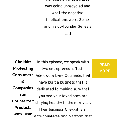
was going unrecycled and
what the negative
implications were. So he
and his co-founder Genesis
[…]
Chekkit:
In this episode, we speak with
READ
Protecting
two entrepreneurs, Tosin
MORE
Consumers
Adelowo & Dare Odumade, that
&
have built a business that is
Companies
dedicated to making sure that
from
you and your loved ones are
Counterfeit
staying healthy in the new year.
Products
Their business Chekkit is an
with Tosin
anti-counterfeiting platform that