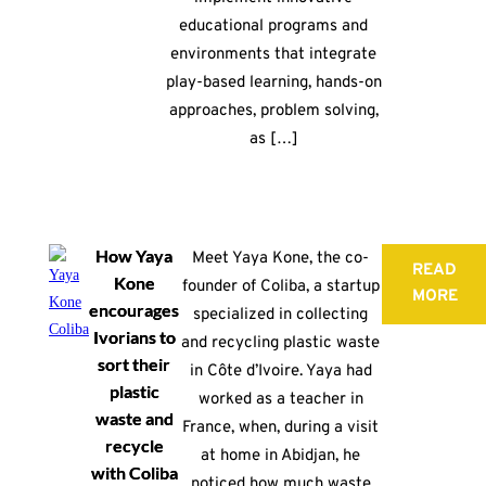
educational programs and
environments that integrate
play-based learning, hands-on
approaches, problem solving,
as […]
How Yaya
Meet Yaya Kone, the co-
READ
Kone
founder of Coliba, a startup
MORE
encourages
specialized in collecting
Ivorians to
and recycling plastic waste
sort their
in Côte d’Ivoire. Yaya had
plastic
worked as a teacher in
waste and
France, when, during a visit
recycle
at home in Abidjan, he
with Coliba
noticed how much waste