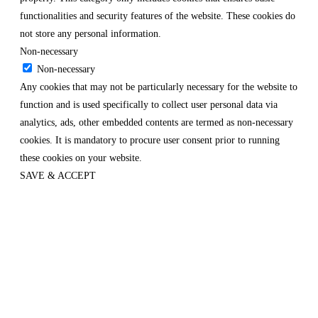
functionalities and security features of the website. These cookies do
not store any personal information.
Non-necessary
Non-necessary
Any cookies that may not be particularly necessary for the website to
function and is used specifically to collect user personal data via
analytics, ads, other embedded contents are termed as non-necessary
cookies. It is mandatory to procure user consent prior to running
these cookies on your website.
SAVE & ACCEPT