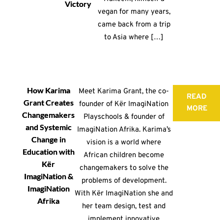
Victory
vegan for many years,
came back from a trip
to Asia where […]
How Karima
Meet Karima Grant, the co-
READ
Grant Creates
founder of Kër ImagiNation
MORE
Changemakers
Playschools & founder of
and Systemic
ImagiNation Afrika. Karima’s
Change in
vision is a world where
Education with
African children become
Kër
changemakers to solve the
ImagiNation &
problems of development.
ImagiNation
With Kër ImagiNation she and
Afrika
her team design, test and
implement innovative