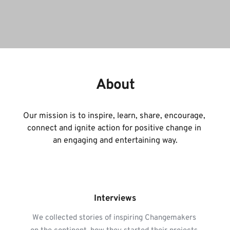
About
Our mission is to inspire, learn, share, encourage, 
connect and ignite action for positive change in 
an engaging and entertaining way.
Interviews
We collected stories of inspiring Changemakers 