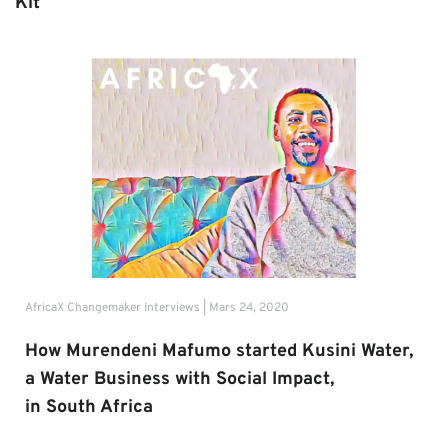
Kit
AfricaX Changemaker Interviews | Mars 24, 2020
How Murendeni Mafumo started Kusini Water, 
a Water Business with Social Impact,
in South Africa