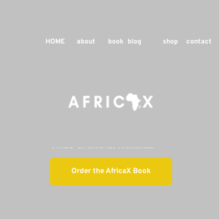
HOME
about
book
blog
shop
contact
Order the AfricaX Book