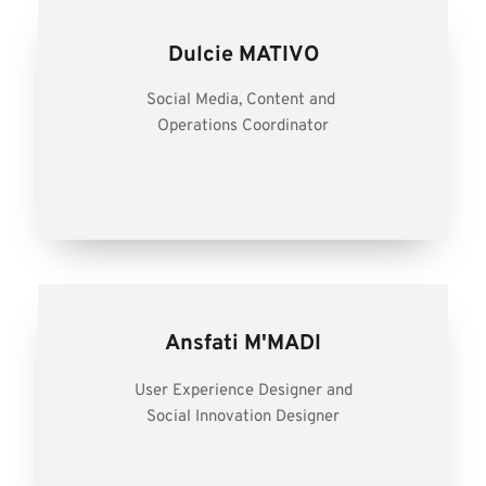
Dulcie MATIVO
Social Media, Content and 
Operations Coordinator
Ansfati M'MADI
User Experience Designer and
Social Innovation Designer