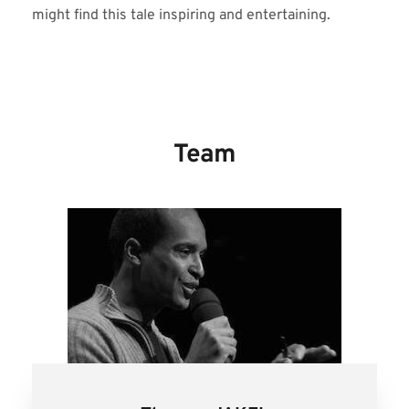
might find this tale inspiring and entertaining.
Team