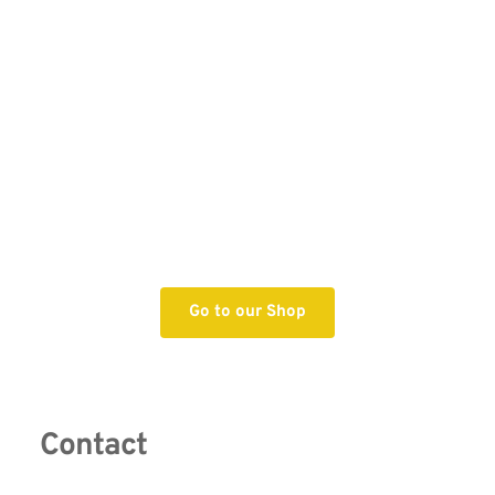
Go to our Shop
Contact