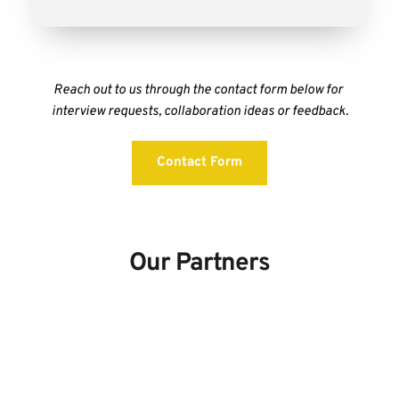
Reach out to us through the contact form below for 
interview requests, collaboration ideas or feedback.
Contact Form
Our Partners