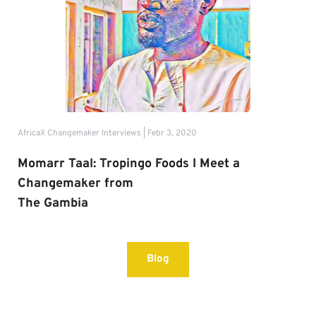
AfricaX Changemaker Interviews | Febr 3, 2020
Momarr Taal: Tropingo Foods I Meet a 
Changemaker from
The Gambia
Blog