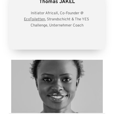
Thomas JAKEL
Initiator AfricaX, Co-Founder @
EcoToiletten
, 
Strandschicht
 & The 
YES 
Challenge
, 
Unternehmer Coach