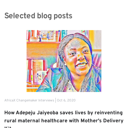
Selected blog posts
AfricaX Changemaker Interviews | Oct 6, 2020
How Adepeju Jaiyeoba saves lives by reinventing 
rural maternal healthcare with Mother's Delivery 