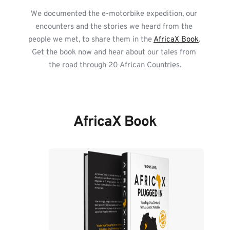
We documented the e-motorbike expedition, our 
encounters and the stories we heard from the 
people we met, to share them in the 
AfricaX Book
. 
Get the book now and hear about our tales from 
the road through 20 African Countries.
AfricaX Book