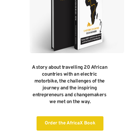
A story about travelling 20 African 
countries with an electric 
motorbike, the challenges of the 
journey and the inspiring 
entrepreneurs and changemakers 
we met on the way.
Order the AfricaX Book