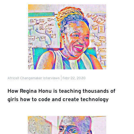
AfricaX Changemaker Interviews | Febr 22, 2020
How Regina Honu is teaching thousands of 
girls how to code and create technology