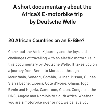
A short documentary about the 
AfricaX E-motorbike trip 
by Deutsche Welle
20 African Countries on an E-Bike?
Check out the AfricaX journey and the joys and 
challenges of travelling with an electric motorbike in 
this documentary by Deutsche Welle. It takes you on 
a journey from Berlin to Morocco, through 
Mauritania, Senegal, Gambia, Guinea-Bissau, Guinea, 
Sierra Leone, Liberia, Côte d'Ivoire, Ghana, Togo, 
Benin and Nigeria, Cameroon, Gabon, Congo and the 
DRC, Angola and Namibia to South Africa. Whether 
you are a motorbike rider or not, we believe you 