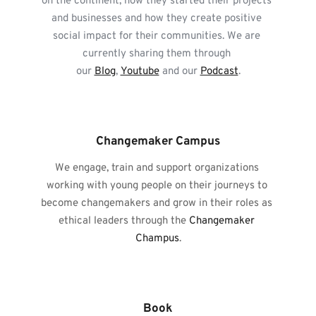
on the continent, how they started their projects 
and businesses and how they create positive 
social impact for their communities. We are 
currently sharing them through 
our 
Blog
, 
Youtube
 and our 
Podcast
.
Changemaker Campus
We engage, train and support organizations 
working with young people on their journeys to 
become changemakers and grow in their roles as 
ethical leaders through the 
Changemaker 
Champus
.
Book