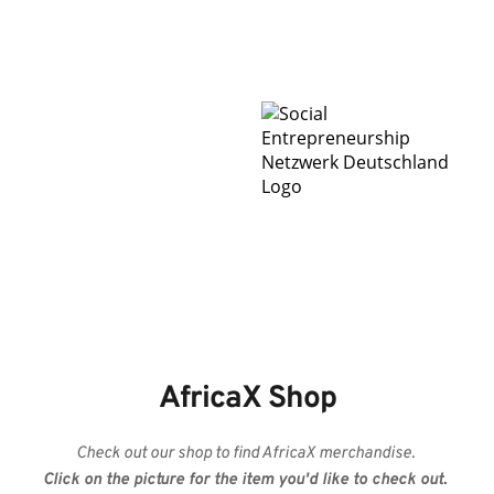
AfricaX Shop
Check out our shop to find AfricaX merchandise. 
Click on the picture for the item you'd like to check out. 