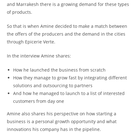
and Marrakesh there is a growing demand for these types
of products.
So that is when Amine decided to make a match between
the offers of the producers and the demand in the cities
through Epicerie Verte.
In the interview Amine shares:
How he launched the business from scratch
How they manage to grow fast by integrating different
solutions and outsourcing to partners
And how he managed to launch to a list of interested
customers from day one
Amine also shares his perspective on how starting a
business is a personal growth opportunity and what
innovations his company has in the pipeline.