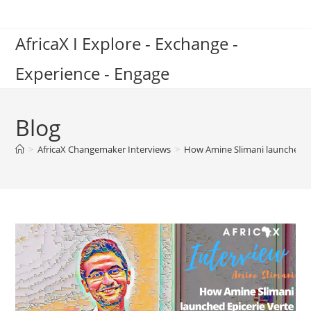
Skip
to
AfricaX I Explore - Exchange -
content
Experience - Engage
Blog
>
AfricaX Changemaker Interviews
>
How Amine Slimani launched Ep