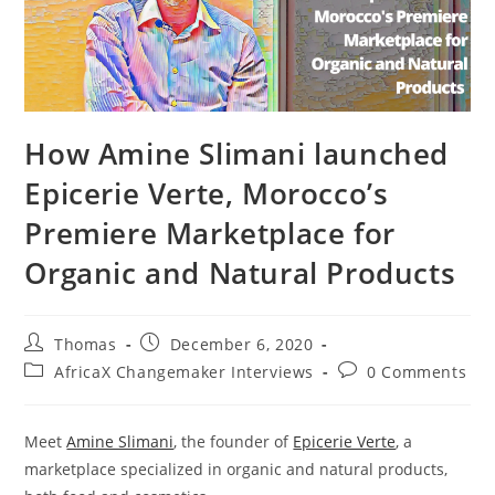
How Amine Slimani launched
Epicerie Verte, Morocco’s
Premiere Marketplace for
Organic and Natural Products
Post
Post
Thomas
December 6, 2020
author:
published:
Post
Post
AfricaX Changemaker Interviews
0 Comments
category:
comments:
Meet
Amine Slimani
, the founder of
Epicerie Verte
, a
marketplace specialized in organic and natural products,