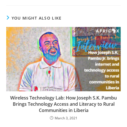
YOU MIGHT ALSO LIKE
Wireless Technology Lab: How Joseph S.K. Pambu
Brings Technology Access and Literacy to Rural
Communities in Liberia
March 3, 2021