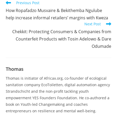
Read
Previous Post
more
How Ropafadzo Musvaire & Bekithemba Ngulube
articles
help increase informal retailers’ margins with Kweza
Next Post
Chekkit: Protecting Consumers & Companies from
Counterfeit Products with Tosin Adelowo & Dare
Odumade
Thomas
Thomas is initiator of Africax.org, co-founder of ecological
sanitation company EcoToiletten, digital automation agency
Strandschicht and the non-profit tackling youth
empowerment YES Founders Foundation. He co-authored a
book on Youth-led Changemaking and coaches
entrepreneurs on resilience and mental well-being.