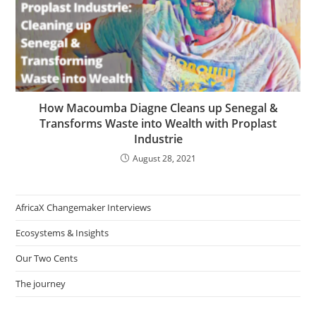
How Macoumba Diagne Cleans up Senegal &
Transforms Waste into Wealth with Proplast
Industrie
August 28, 2021
AfricaX Changemaker Interviews
Ecosystems & Insights
Our Two Cents
The journey