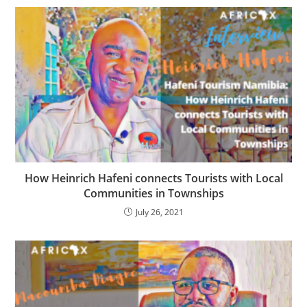
How Heinrich Hafeni connects Tourists with Local
Communities in Townships
July 26, 2021