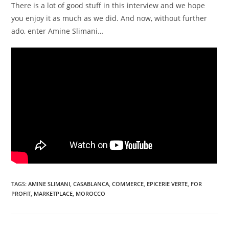
There is a lot of good stuff in this interview and we hope
you enjoy it as much as we did. And now, without further
ado, enter Amine Slimani…
TAGS
:
AMINE SLIMANI
,
CASABLANCA
,
COMMERCE
,
EPICERIE VERTE
,
FOR
PROFIT
,
MARKETPLACE
,
MOROCCO