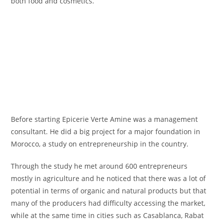
both food and cosmetics.
Before starting Epicerie Verte Amine was a management
consultant. He did a big project for a major foundation in
Morocco, a study on entrepreneurship in the country.
Through the study he met around 600 entrepreneurs
mostly in agriculture and he noticed that there was a lot of
potential in terms of organic and natural products but that
many of the producers had difficulty accessing the market,
while at the same time in cities such as Casablanca, Rabat