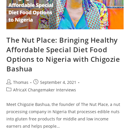
The Nut Place: Bringing Healthy
Affordable Special Diet Food
Options to Nigeria with Chigozie
Bashua
Post
Post
Thomas
September 4, 2021
author:
published:
Post
AfricaX Changemaker Interviews
category:
Meet Chigozie Bashua, the founder of The Nut Place, a nut
processing company in Nigeria that processes edible nuts
into gluten free products for middle and low income
earners and helps people…