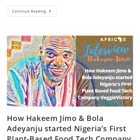
The
Continue Reading
Nut
Place:
Bringing
Healthy
Affordable
Special
Diet
Food
Options
To
Nigeria
With
Chigozie
Bashua
How Hakeem Jimo & Bola
Adeyanju started Nigeria’s First
Plant-Based Food Tech Company