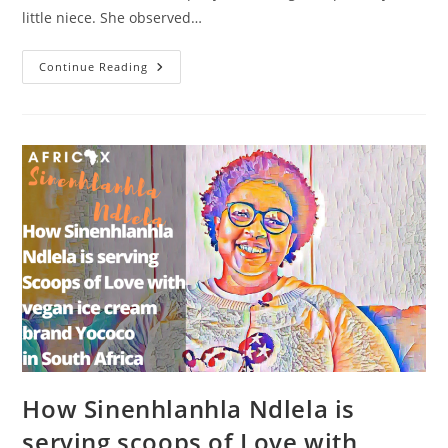
little niece. She observed…
How
Continue Reading
Danielle
Benedict
Moreau
Started
Sakura,
A
Business
Producing
Natural
Fruit
Juices
In
Gabon
How Sinenhlanhla Ndlela is
serving scoops of Love with