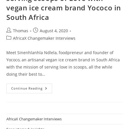
vegan ice cream brand Yococo in
South Africa
Post
Post
Thomas
August 4, 2020
author:
published:
Post
AfricaX Changemaker Interviews
category:
Meet Sinenhlanhla Ndlela, foodpreneur and founder of
Yococo, an artisanal vegan ice cream brand in South Africa
with the mission of serving love in scoops, all the while
doing their best to…
How
Continue Reading
Sinenhlanhla
Ndlela
Is
Serving
Scoops
Of
Love
AfricaX Changemaker Interviews
With
Vegan
Ice