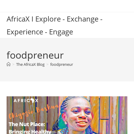
Skip
to
AfricaX I Explore - Exchange -
content
Experience - Engage
foodpreneur
>
The AfricaX Blog
>
foodpreneur