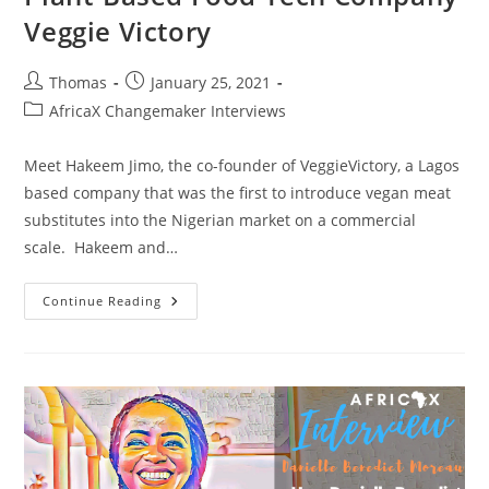
Veggie Victory
Post
Post
Thomas
January 25, 2021
author:
published:
Post
AfricaX Changemaker Interviews
category:
Meet Hakeem Jimo, the co-founder of VeggieVictory, a Lagos
based company that was the first to introduce vegan meat
substitutes into the Nigerian market on a commercial
scale. Hakeem and…
How
Continue Reading
Hakeem
Jimo
&
Bola
Adeyanju
Started
Nigeria’s
First
Plant-
Based
Food
Tech