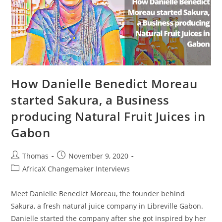
Company
Veggie
Victory
How Danielle Benedict Moreau
started Sakura, a Business
producing Natural Fruit Juices in
Gabon
Post
Post
Thomas
November 9, 2020
author:
published:
Post
AfricaX Changemaker Interviews
category:
Meet Danielle Benedict Moreau, the founder behind
Sakura, a fresh natural juice company in Libreville Gabon.
Danielle started the company after she got inspired by her