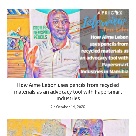
How Aime Lebon uses pencils from recycled
materials as an advocacy tool with Papersmart
Industries
October 14, 2020