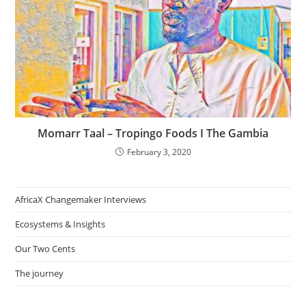
Momarr Taal – Tropingo Foods I The Gambia
February 3, 2020
AfricaX Changemaker Interviews
Ecosystems & Insights
Our Two Cents
The journey