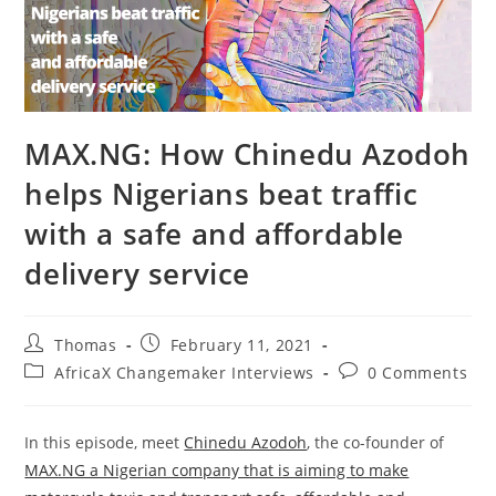
MAX.NG: How Chinedu Azodoh
helps Nigerians beat traffic
with a safe and affordable
delivery service
Post
Post
Thomas
February 11, 2021
author:
published:
Post
Post
AfricaX Changemaker Interviews
0 Comments
category:
comments:
In this episode, meet
Chinedu Azodoh
, the co-founder of
MAX.NG a Nigerian company that is aiming to make