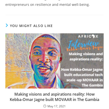
entrepreneurs on resilience and mental well-being.
YOU MIGHT ALSO LIKE
Making visions and aspirations reality: How
Kebba-Omar Jagne built MOVAAR in The Gambia
May 17, 2021