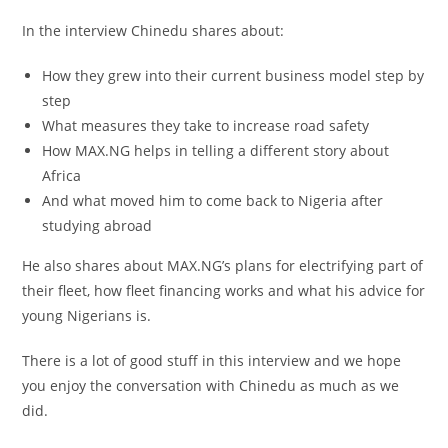
In the interview Chinedu shares about:
How they grew into their current business model step by
step
What measures they take to increase road safety
How MAX.NG helps in telling a different story about
Africa
And what moved him to come back to Nigeria after
studying abroad
He also shares about MAX.NG’s plans for electrifying part of
their fleet, how fleet financing works and what his advice for
young Nigerians is.
There is a lot of good stuff in this interview and we hope
you enjoy the conversation with Chinedu as much as we
did.