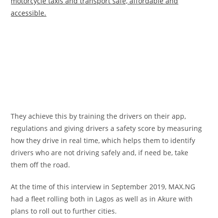
motorcycle taxis and transport safe, affordable and
accessible.
They achieve this by training the drivers on their app,
regulations and giving drivers a safety score by measuring
how they drive in real time, which helps them to identify
drivers who are not driving safely and, if need be, take
them off the road.
At the time of this interview in September 2019, MAX.NG
had a fleet rolling both in Lagos as well as in Akure with
plans to roll out to further cities.