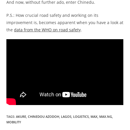
And now, without further ado, enter Chinedu.
P.S.: How crucial road safety and working on its
improvement is, becomes apparent when you have a look at
the
data from the WHO on road safety
.
TAGS
:
AKURE
,
CHINEDOU AZODOH
,
LAGOS
,
LOGISTICS
,
MAX
,
MAX.NG
,
MOBILITY