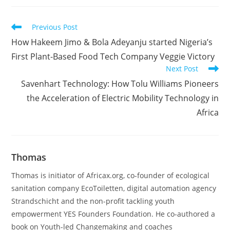
Read
Previous Post
more
How Hakeem Jimo & Bola Adeyanju started Nigeria’s
articles
First Plant-Based Food Tech Company Veggie Victory
Next Post
Savenhart Technology: How Tolu Williams Pioneers
the Acceleration of Electric Mobility Technology in
Africa
Thomas
Thomas is initiator of Africax.org, co-founder of ecological
sanitation company EcoToiletten, digital automation agency
Strandschicht and the non-profit tackling youth
empowerment YES Founders Foundation. He co-authored a
book on Youth-led Changemaking and coaches