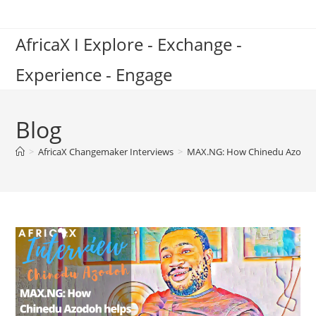
Skip
to
AfricaX I Explore - Exchange -
content
Experience - Engage
Blog
>
AfricaX Changemaker Interviews
>
MAX.NG: How Chinedu Azodoh hel