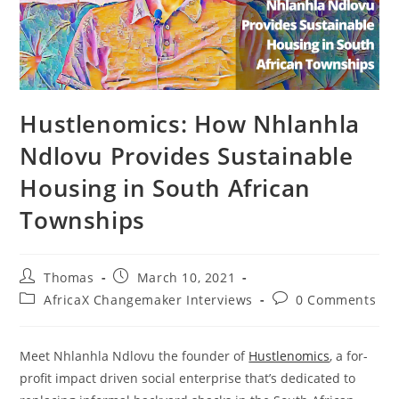
Hustlenomics: How Nhlanhla
Ndlovu Provides Sustainable
Housing in South African
Townships
Post
Post
Thomas
March 10, 2021
author:
published:
Post
Post
AfricaX Changemaker Interviews
0 Comments
category:
comments:
Meet Nhlanhla Ndlovu the founder of
Hustlenomics
, a for-
profit impact driven social enterprise that’s dedicated to