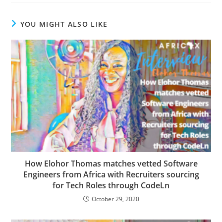
YOU MIGHT ALSO LIKE
How Elohor Thomas matches vetted Software
Engineers from Africa with Recruiters sourcing
for Tech Roles through CodeLn
October 29, 2020