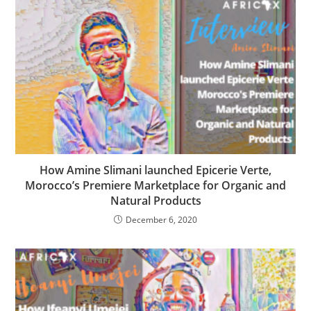
How Amine Slimani launched Epicerie Verte,
Morocco’s Premiere Marketplace for Organic and
Natural Products
December 6, 2020