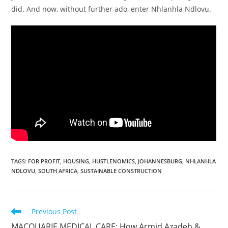
did. And now, without further ado, enter Nhlanhla Ndlovu.
TAGS
:
FOR PROFIT
,
HOUSING
,
HUSTLENOMICS
,
JOHANNESBURG
,
NHLANHLA
NDLOVU
,
SOUTH AFRICA
,
SUSTAINABLE CONSTRUCTION
Read
Previous Post
more
MACQUARIE MEDICAL CARE: How Armid Azadeh &