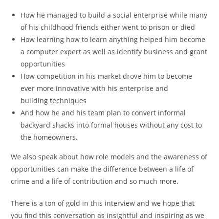
How he managed to build a social enterprise while many
of his childhood friends either went to prison or died
How learning how to learn anything helped him become
a computer expert as well as identify business and grant
opportunities
How competition in his market drove him to become
ever more innovative with his enterprise and
building techniques
And how he and his team plan to convert informal
backyard shacks into formal houses without any cost to
the homeowners.
We also speak about how role models and the awareness of
opportunities can make the difference between a life of
crime and a life of contribution and so much more.
There is a ton of gold in this interview and we hope that
you find this conversation as insightful and inspiring as we