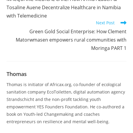
articles
Tosaline Auene Decentralize Healthcare in Namibia
with Telemedicine
Next Post
Green Gold Social Enterprise: How Clement
Matorwmasen empowers rural communities with
Moringa PART 1
Thomas
Thomas is initiator of Africax.org, co-founder of ecological
sanitation company EcoToiletten, digital automation agency
Strandschicht and the non-profit tackling youth
empowerment YES Founders Foundation. He co-authored a
book on Youth-led Changemaking and coaches
entrepreneurs on resilience and mental well-being.