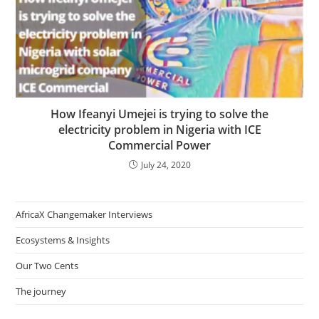
How Ifeanyi Umejei is trying to solve the
electricity problem in Nigeria with ICE
Commercial Power
July 24, 2020
AfricaX Changemaker Interviews
Ecosystems & Insights
Our Two Cents
The journey