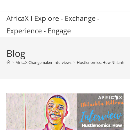
Skip
to
AfricaX I Explore - Exchange -
content
Experience - Engage
Blog
>
AfricaX Changemaker Interviews
>
Hustlenomics: How Nhlanhla N