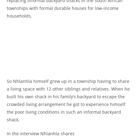
replacing informal backyard shacks in the South African
townships with formal durable houses for low-income
households.
So Nhlanhla himself grew up in a township having to share
a living space with 12 other siblings and relatives. When he
built his own shack in his family’s backyard to escape the
crowded living arrangement he got to experience himself
the poor living conditions in such an informal backyard
shack.
In the interview Nhlanhla shares