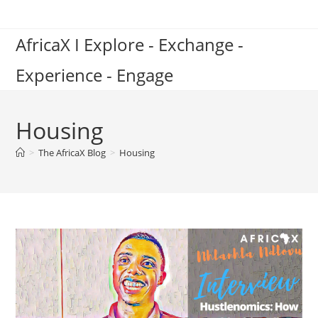
Skip
to
AfricaX I Explore - Exchange -
content
Experience - Engage
Housing
>
The AfricaX Blog
>
Housing