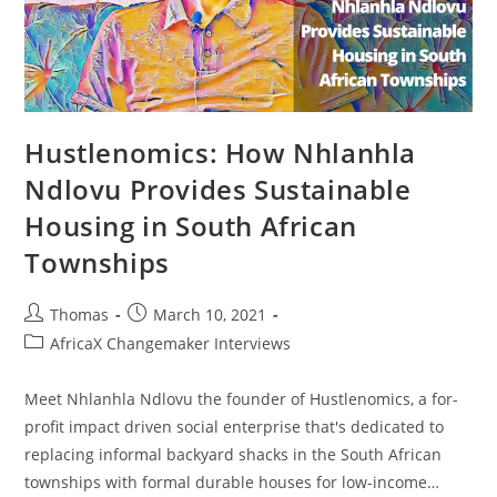
Hustlenomics: How Nhlanhla
Ndlovu Provides Sustainable
Housing in South African
Townships
Post
Post
Thomas
March 10, 2021
author:
published:
Post
AfricaX Changemaker Interviews
category:
Meet Nhlanhla Ndlovu the founder of Hustlenomics, a for-
profit impact driven social enterprise that's dedicated to
replacing informal backyard shacks in the South African
townships with formal durable houses for low-income…