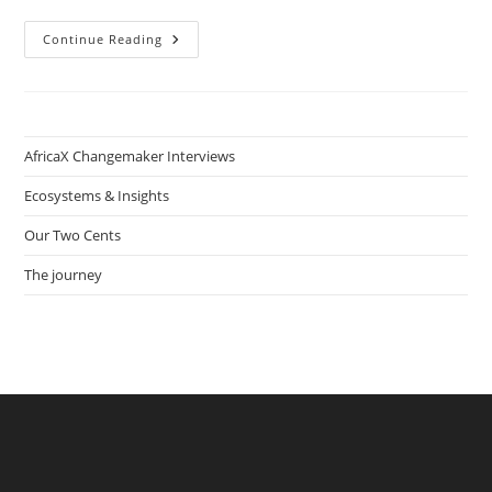
Hustlenomics:
Continue Reading
How
Nhlanhla
Ndlovu
Provides
Sustainable
Housing
In
AfricaX Changemaker Interviews
South
African
Townships
Ecosystems & Insights
Our Two Cents
The journey