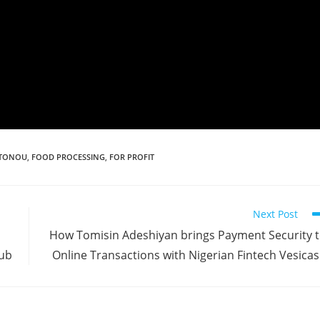
TONOU
,
FOOD PROCESSING
,
FOR PROFIT
Next Post
How Tomisin Adeshiyan brings Payment Security 
Hub
Online Transactions with Nigerian Fintech Vesica