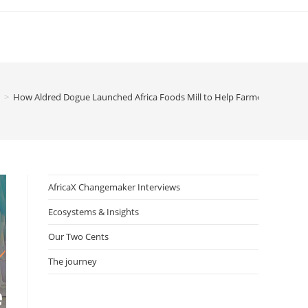
>
How Aldred Dogue Launched Africa Foods Mill to Help Farmers in Benin
AfricaX Changemaker Interviews
Ecosystems & Insights
Our Two Cents
The journey