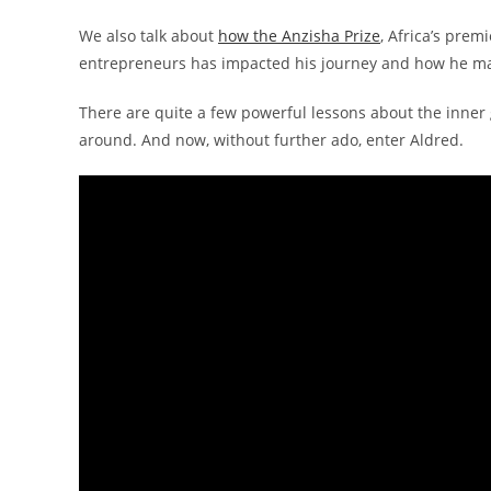
We also talk about
how the Anzisha Prize
, Africa’s prem
entrepreneurs has impacted his journey and how he ma
There are quite a few powerful lessons about the inner 
around. And now, without further ado, enter Aldred.