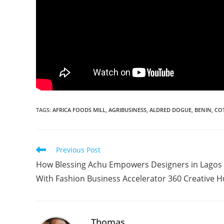
TAGS
:
AFRICA FOODS MILL
,
AGRIBUSINESS
,
ALDRED DOGUE
,
BENIN
,
CO
Read
Previous Post
more
How Blessing Achu Empowers Designers in Lagos
articles
With Fashion Business Accelerator 360 Creative 
Thomas