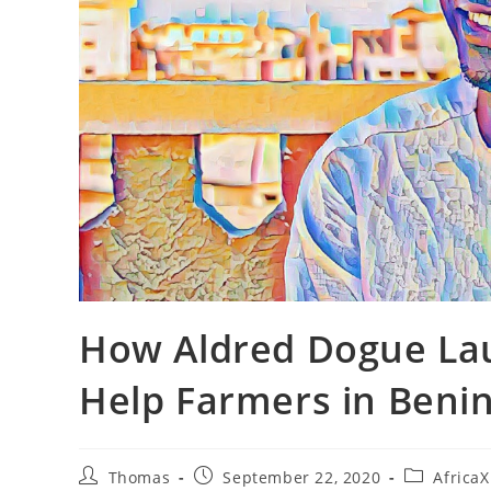
How Aldred Dogue Lau
Help Farmers in Beni
Post
Post
Post
Thomas
September 22, 2020
Africa