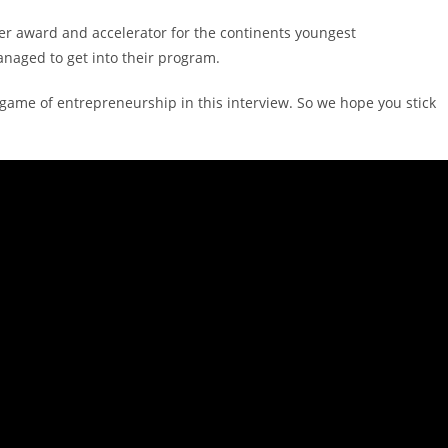
ier award and accelerator for the continents youngest
naged to get into their program.
game of entrepreneurship in this interview. So we hope you stick