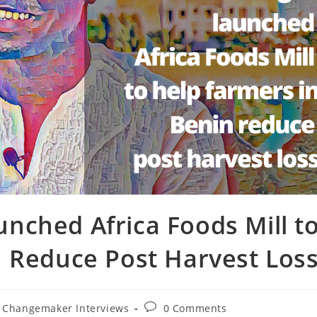
nched Africa Foods Mill t
n Reduce Post Harvest Los
Post
X Changemaker Interviews
0 Comments