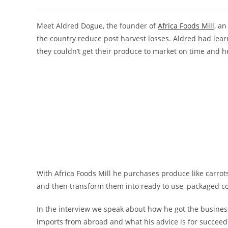
author:
published:
category:
Meet Aldred Dogue, the founder of
Africa Foods Mill
, an
the country reduce post harvest losses. Aldred had lea
they couldn’t get their produce to market on time and h
With Africa Foods Mill he purchases produce like carro
and then transform them into ready to use, packaged c
In the interview we speak about how he got the busine
imports from abroad and what his advice is for succeed