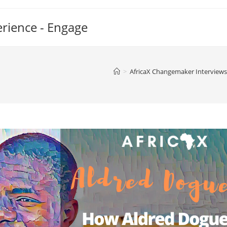
erience - Engage
>
AfricaX Changemaker Interviews