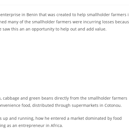
comments:
 enterprise in Benin that was created to help smallholder farmers 
rned many of the smallholder farmers were incurring losses becau
e saw this an an opportunity to help out and add value.
ts, cabbage and green beans directly from the smallholder farmers
onvenience food, distributed through supermarkets in Cotonou.
ss up and running, how he entered a market dominated by food
ing as an entrepreneur in Africa.