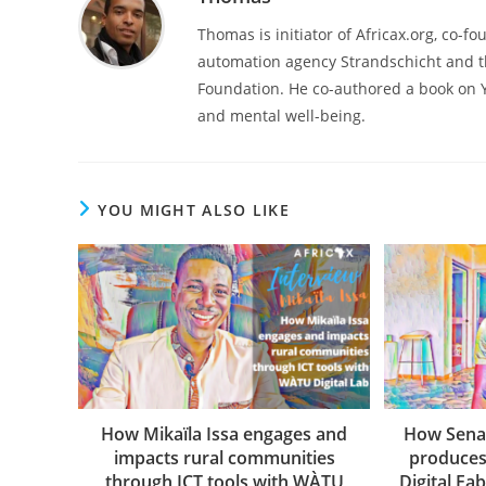
Thomas is initiator of Africax.org, co-f
automation agency Strandschicht and t
Foundation. He co-authored a book on 
and mental well-being.
YOU MIGHT ALSO LIKE
How Mikaïla Issa engages and
How Sena
impacts rural communities
produces
through ICT tools with WÀTU
Digital Fa