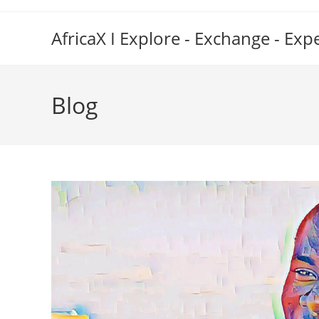
Skip
to
AfricaX I Explore - Exchange - Exp
content
Blog