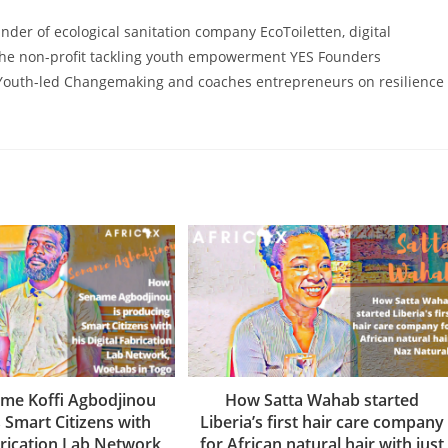
ounder of ecological sanitation company EcoToiletten, digital
he non-profit tackling youth empowerment YES Founders
Youth-led Changemaking and coaches entrepreneurs on resilience
me Koffi Agbodjinou
How Satta Wahab started
 Smart Citizens with
Liberia’s first hair care company
brication Lab Network
for African natural hair with just