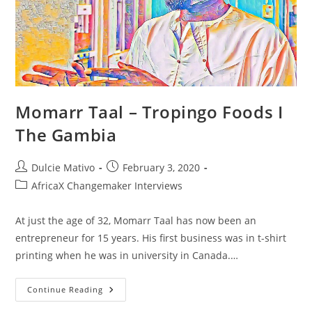
Gambia
Momarr Taal – Tropingo Foods I
The Gambia
Post
Post
Dulcie Mativo
February 3, 2020
author:
published:
Post
AfricaX Changemaker Interviews
category:
At just the age of 32, Momarr Taal has now been an
entrepreneur for 15 years. His first business was in t-shirt
printing when he was in university in Canada.…
Momarr
Continue Reading
Taal
–