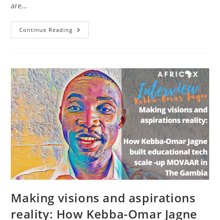
are…
How
Continue Reading
Ebou
Lawrence
Mendy
Started
Software
Company
Kameko
&
Ride
Hailing
App
Ryde
Africa
In
The
Gambia
Making visions and aspirations
reality: How Kebba-Omar Jagne