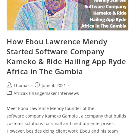
How Ebou Lawrence Mendy
Started Software Company
Kameko & Ride Hailing App Ryde
Africa in The Gambia
Post
Post
Thomas
June 4, 2021
author:
published:
Post
AfricaX Changemaker Interviews
category:
Meet Ebou Lawrence Mendy founder of the
software company Kameko Gambia , a company that builds
customs solutions for small and medium enterprises.
However, besides doing client work, Ebou and his team