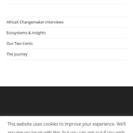
Tropingo
Foods
I
The
Gambia
AfricaX Changemaker Interviews
Ecosystems & Insights
Our Two Cents
The journey
This website uses cookies to improve your experience. We'll
assume you're ok with this, but you can opt-out if you wish.