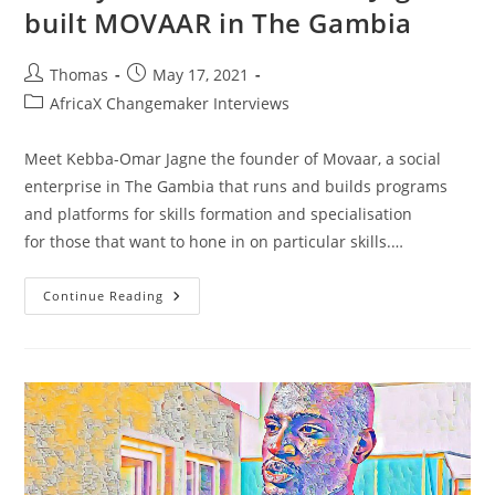
built MOVAAR in The Gambia
Post
Post
Thomas
May 17, 2021
author:
published:
Post
AfricaX Changemaker Interviews
category:
Meet Kebba-Omar Jagne the founder of Movaar, a social
enterprise in The Gambia that runs and builds programs
and platforms for skills formation and specialisation
for those that want to hone in on particular skills.…
Making
Continue Reading
Visions
And
Aspirations
Reality:
How
Kebba-
Omar
Jagne
Built
MOVAAR
In
The