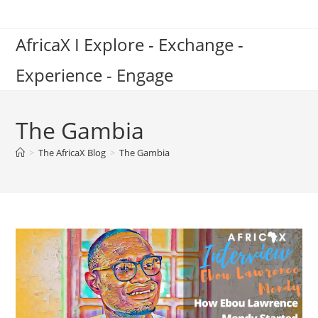
Skip
to
AfricaX I Explore - Exchange -
content
Experience - Engage
The Gambia
>
The AfricaX Blog
>
The Gambia