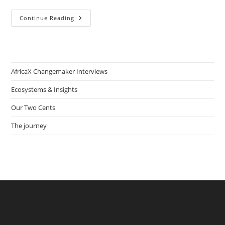
Wireless
Continue Reading
Technology
Lab:
How
Joseph
S.K.
Pambu
Brings
AfricaX Changemaker Interviews
Technology
Access
And
Ecosystems & Insights
Literacy
To
Our Two Cents
Rural
Communities
In
The journey
Liberia