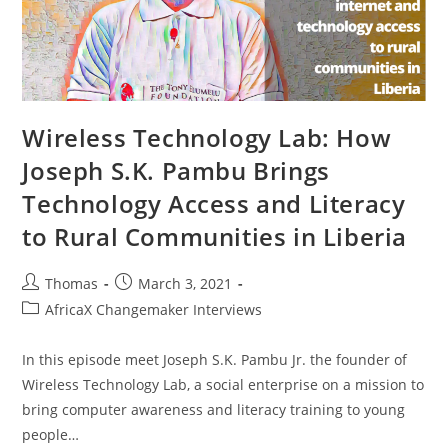
Wireless Technology Lab: How
Joseph S.K. Pambu Brings
Technology Access and Literacy
to Rural Communities in Liberia
Post
Post
Thomas
March 3, 2021
author:
published:
Post
AfricaX Changemaker Interviews
category:
In this episode meet Joseph S.K. Pambu Jr. the founder of
Wireless Technology Lab, a social enterprise on a mission to
bring computer awareness and literacy training to young
people…