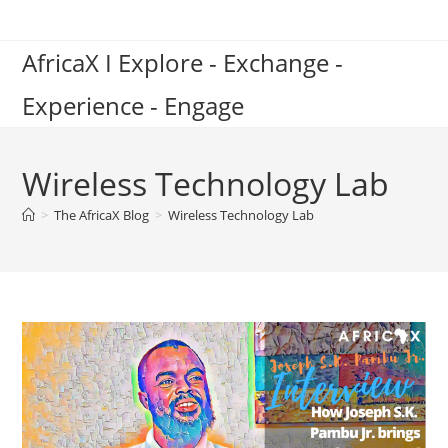
Skip
to
AfricaX I Explore - Exchange -
content
Experience - Engage
Wireless Technology Lab
>
The AfricaX Blog
>
Wireless Technology Lab