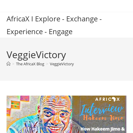
Skip
to
AfricaX I Explore - Exchange -
content
Experience - Engage
VeggieVictory
>
The AfricaX Blog
>
VeggieVictory