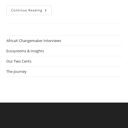
How
Continue Reading
Hakeem
Jimo
&
Bola
Adeyanju
Started
Nigeria’s
AfricaX Changemaker Interviews
First
Plant-
Based
Ecosystems & Insights
Food
Tech
Our Two Cents
Company
Veggie
Victory
The journey