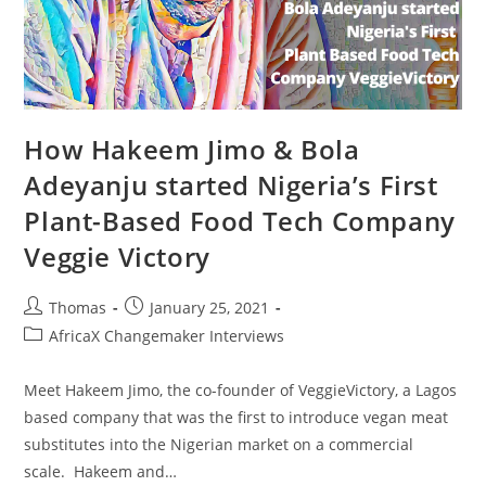
How Hakeem Jimo & Bola
Adeyanju started Nigeria’s First
Plant-Based Food Tech Company
Veggie Victory
Post
Post
Thomas
January 25, 2021
author:
published:
Post
AfricaX Changemaker Interviews
category:
Meet Hakeem Jimo, the co-founder of VeggieVictory, a Lagos
based company that was the first to introduce vegan meat
substitutes into the Nigerian market on a commercial
scale. Hakeem and…