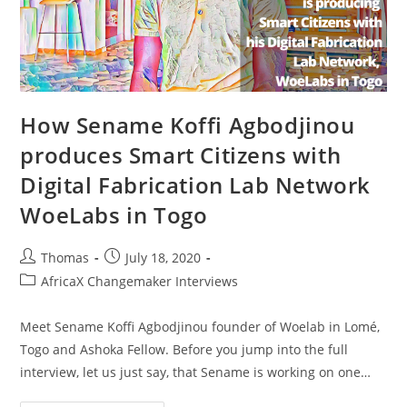
How Sename Koffi Agbodjinou
produces Smart Citizens with
Digital Fabrication Lab Network
WoeLabs in Togo
Post
Post
Thomas
July 18, 2020
author:
published:
Post
AfricaX Changemaker Interviews
category:
Meet Sename Koffi Agbodjinou founder of Woelab in Lomé,
Togo and Ashoka Fellow. Before you jump into the full
interview, let us just say, that Sename is working on one…