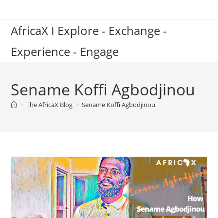
Skip
to
AfricaX I Explore - Exchange -
content
Experience - Engage
Sename Koffi Agbodjinou
>
The AfricaX Blog
>
Sename Koffi Agbodjinou