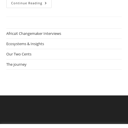
How
Continue Reading
Sename
Koffi
Agbodjinou
Produces
Smart
Citizens
With
AfricaX Changemaker Interviews
Digital
Fabrication
Lab
Ecosystems & Insights
Network
WoeLabs
Our Two Cents
In
Togo
The journey