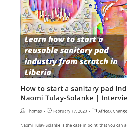
How to start a sanitary pad ind
Naomi Tulay-Solanke | Intervi
Post
Post
Post
Thomas
February 17, 2020
AfricaX Chang
author:
published:
category:
Naomi Tulay-Solanke is the case in point, that you can a