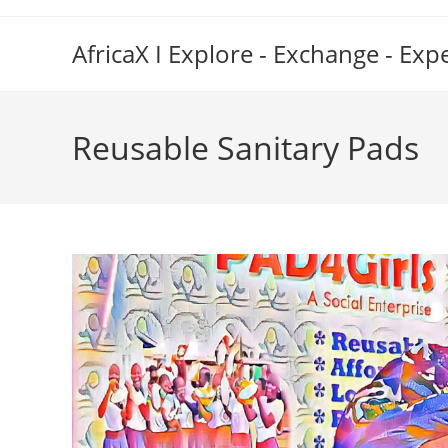
Skip
to
AfricaX I Explore - Exchange - Exp
content
Reusable Sanitary Pads