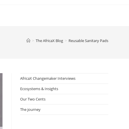
>
The AfricaX Blog
>
Reusable Sanitary Pads
AfricaX Changemaker Interviews
Ecosystems & Insights
Our Two Cents
The journey