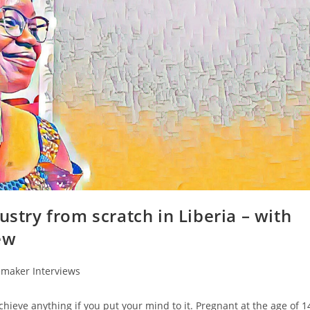
ustry from scratch in Liberia – with
ew
emaker Interviews
chieve anything if you put your mind to it. Pregnant at the age of 1