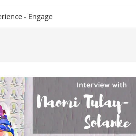
erience - Engage