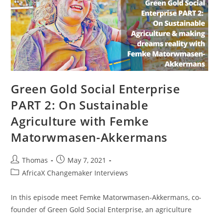
Green Gold Social Enterprise
PART 2: On Sustainable
Agriculture with Femke
Matorwmasen-Akkermans
Post
Post
Thomas
May 7, 2021
author:
published:
Post
AfricaX Changemaker Interviews
category:
In this episode meet Femke Matorwmasen-Akkermans, co-
founder of Green Gold Social Enterprise, an agriculture