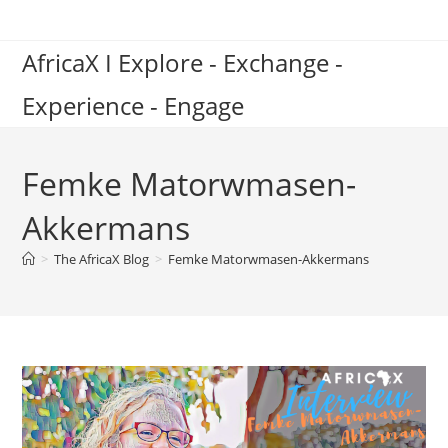
Skip
to
AfricaX I Explore - Exchange -
content
Experience - Engage
Femke Matorwmasen-
Akkermans
>
The AfricaX Blog
>
Femke Matorwmasen-Akkermans