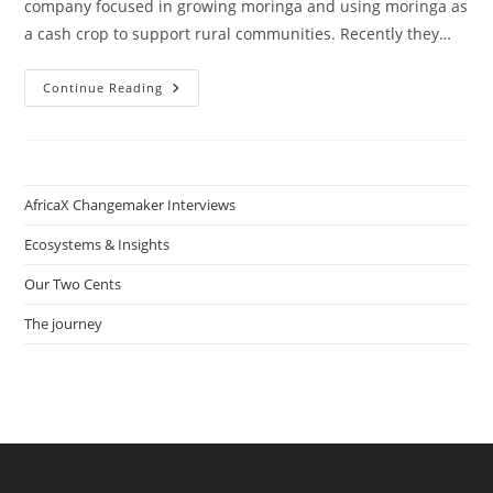
company focused in growing moringa and using moringa as
a cash crop to support rural communities. Recently they…
Green
Continue Reading
Gold
Social
Enterprise
PART
2:
On
Sustainable
AfricaX Changemaker Interviews
Agriculture
With
Femke
Ecosystems & Insights
Matorwmasen-
Akkermans
Our Two Cents
The journey