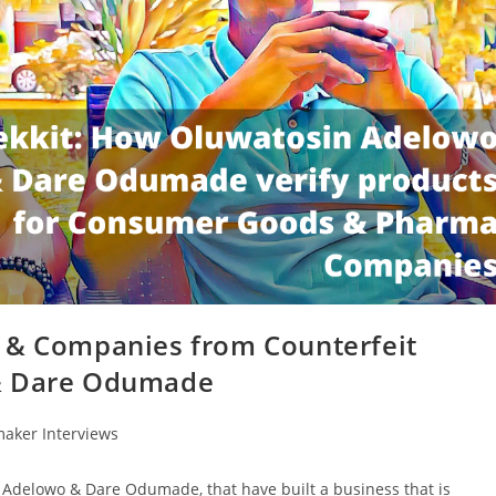
s & Companies from Counterfeit
 & Dare Odumade
aker Interviews
n Adelowo & Dare Odumade, that have built a business that is