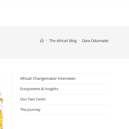
>
The AfricaX Blog
>
Dare Odumade
AfricaX Changemaker Interviews
Ecosystems & Insights
Our Two Cents
The journey