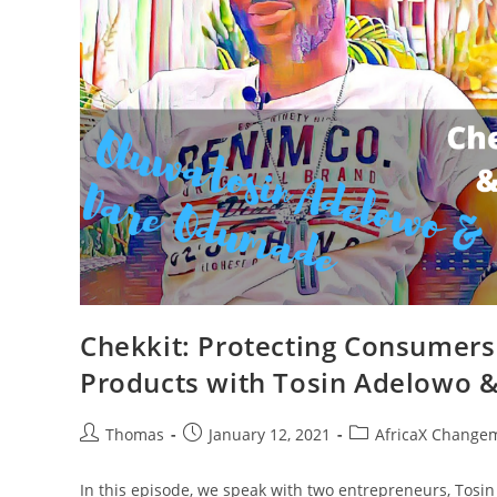
Chekkit: Protecting Consumer
Products with Tosin Adelowo
Post
Post
Post
Thomas
January 12, 2021
AfricaX Changem
author:
published:
category:
In this episode, we speak with two entrepreneurs, Tosi