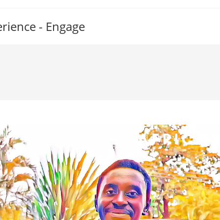
erience - Engage