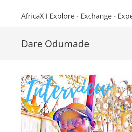
Skip
to
AfricaX I Explore - Exchange - Exp
content
Dare Odumade