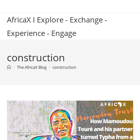
Skip
to
AfricaX I Explore - Exchange -
content
Experience - Engage
construction
>
The AfricaX Blog
>
construction