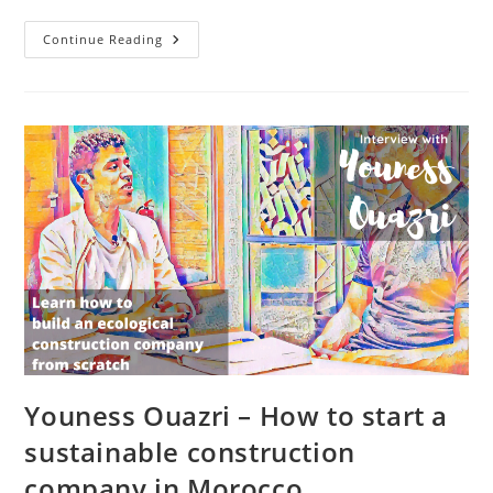
How
Continue Reading
Mamoudou
Touré
Turned
Typha
From
A
Problem
Into
A
Solution
With
HABIDEM
In
Mauritania
Youness Ouazri – How to start a
sustainable construction
company in Morocco