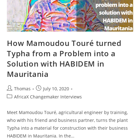
How Mamoudou Touré turned
Typha from a Problem into a
Solution with HABIDEM in
Mauritania
Post
Post
Thomas
July 10, 2020
author:
published:
Post
AfricaX Changemaker Interviews
category:
Meet Mamoudou Touré, agricultural engineer by training,
who with his friend and business partner, turns the plant
Typha into a material for construction with their business
HABIDEM in Mauritania. In the…