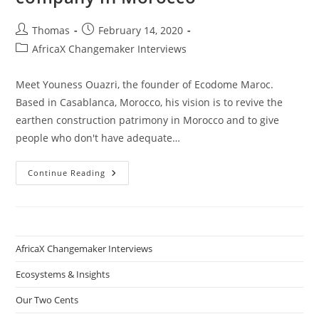
Post
Post
Thomas
February 14, 2020
author:
published:
Post
AfricaX Changemaker Interviews
category:
Meet Youness Ouazri, the founder of Ecodome Maroc.
Based in Casablanca, Morocco, his vision is to revive the
earthen construction patrimony in Morocco and to give
people who don't have adequate…
Youness
Continue Reading
Ouazri
–
How
To
Start
A
Sustainable
AfricaX Changemaker Interviews
Construction
Company
In
Ecosystems & Insights
Morocco
Our Two Cents