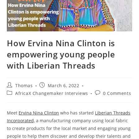
How Ervina Nina Clinton is
empowering young people
with Liberian Threads
Post
Post
Thomas
March 6, 2022
author:
published:
Post
Post
AfricaX Changemaker Interviews
0 Comments
category:
comments:
Meet
Ervina Nina Clinton
who has started
Liberian Threads
Incorporated,
a manufacturing company using local fabric
to create products for the local market and engaging young
people to help them discover and develop their talents and