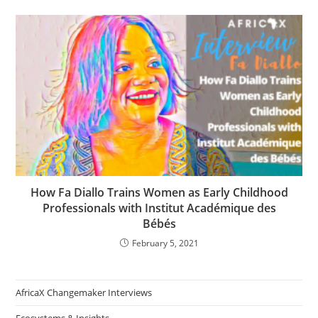
How Fa Diallo Trains Women as Early Childhood
Professionals with Institut Académique des
Bébés
February 5, 2021
AfricaX Changemaker Interviews
Ecosystems & Insights