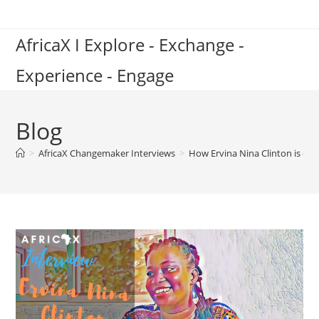
Skip
to
AfricaX I Explore - Exchange -
content
Experience - Engage
Blog
>
AfricaX Changemaker Interviews
>
How Ervina Nina Clinton is em