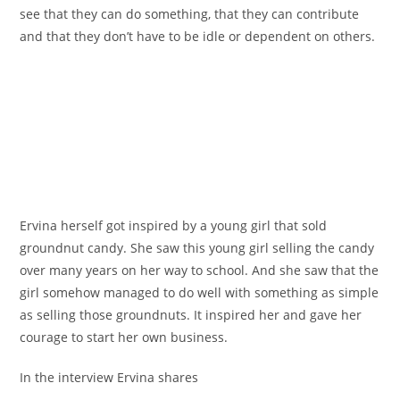
see that they can do something, that they can contribute
and that they don’t have to be idle or dependent on others.
Ervina herself got inspired by a young girl that sold
groundnut candy. She saw this young girl selling the candy
over many years on her way to school. And she saw that the
girl somehow managed to do well with something as simple
as selling those groundnuts. It inspired her and gave her
courage to start her own business.
In the interview Ervina shares