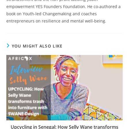
empowerment YES Founders Foundation. He co-authored a
book on Youth-led Changemaking and coaches
entrepreneurs on resilience and mental well-being.
YOU MIGHT ALSO LIKE
Upcycling in Senegal: How Selly Wane transforms