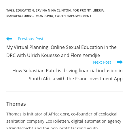
TAGS
:
EDUCATION
,
ERVINA NINA CLINTON
,
FOR PROFIT
,
LIBERIA
,
MANUFACTURING
,
MONROVIA
,
YOUTH EMPOWERMENT
Read
Previous Post
more
My Virtual Planning: Online Sexual Education in the
articles
DRC with Ulrich Kouesso and Flore Yemdjie
Next Post
How Sebastian Patel is driving financial inclusion in
South Africa with the Franc Investment App
Thomas
Thomas is initiator of Africax.org, co-founder of ecological
sanitation company EcoToiletten, digital automation agency
Strandschicht and the non-profit tackling youth