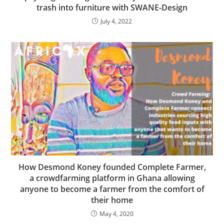
trash into furniture with SWANE-Design
July 4, 2022
How Desmond Koney founded Complete Farmer,
a crowdfarming platform in Ghana allowing
anyone to become a farmer from the comfort of
their home
May 4, 2020