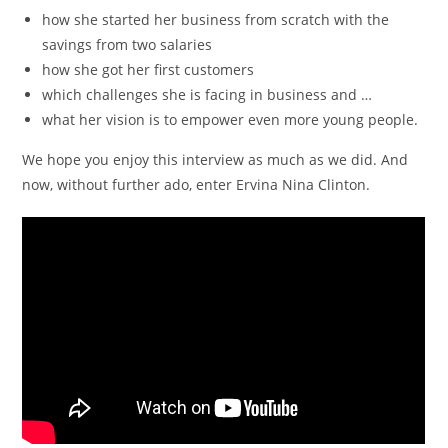
how she started her business from scratch with the
savings from two salaries
how she got her first customers
which challenges she is facing in business and …
what her vision is to empower even more young people.
We hope you enjoy this interview as much as we did. And
now, without further ado, enter Ervina Nina Clinton.