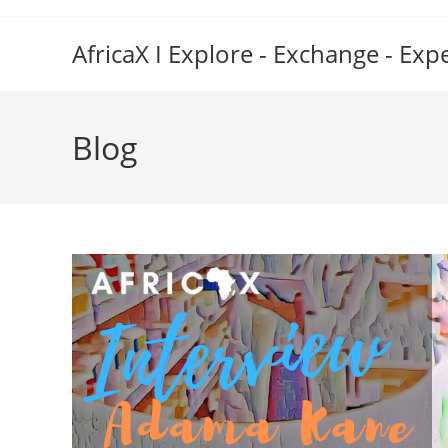
Skip
to
AfricaX I Explore - Exchange - Exp
content
Blog