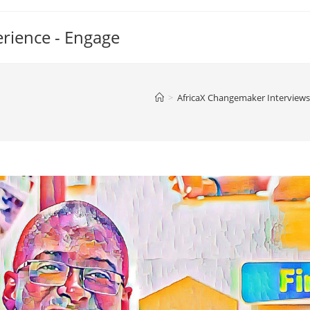
erience - Engage
>
AfricaX Changemaker Interviews