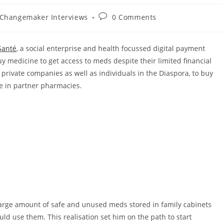
Post
 Changemaker Interviews
0 Comments
comments:
Santé
, a social enterprise and health focussed digital payment
y medicine to get access to meds despite their limited financial
private companies as well as individuals in the Diaspora, to buy
e in partner pharmacies.
large amount of safe and unused meds stored in family cabinets
ld use them. This realisation set him on the path to start