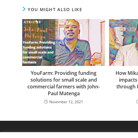
YOU MIGHT ALSO LIKE
YouFarm: Providing funding
How Mikai
solutions for small scale and
impacts
commercial farmers with John-
through 
Paul Matenga
November 12, 2021