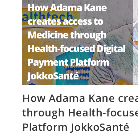
How Adama Kane creat
through Health-focus
Platform JokkoSanté