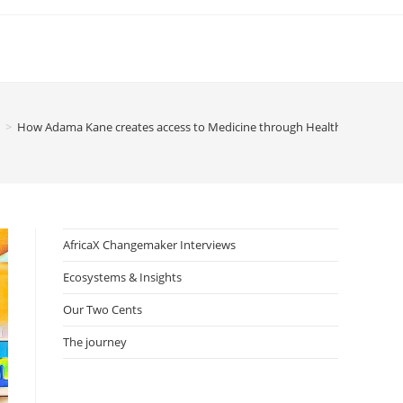
>
How Adama Kane creates access to Medicine through Health-focused Di
AfricaX Changemaker Interviews
Ecosystems & Insights
Our Two Cents
The journey