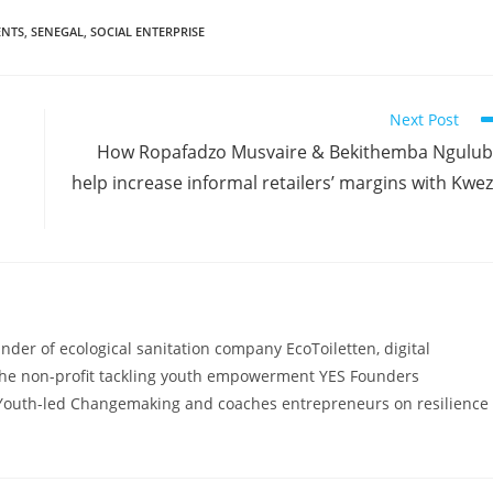
ENTS
,
SENEGAL
,
SOCIAL ENTERPRISE
Next Post
How Ropafadzo Musvaire & Bekithemba Ngulu
help increase informal retailers’ margins with Kwe
ounder of ecological sanitation company EcoToiletten, digital
he non-profit tackling youth empowerment YES Founders
Youth-led Changemaking and coaches entrepreneurs on resilience