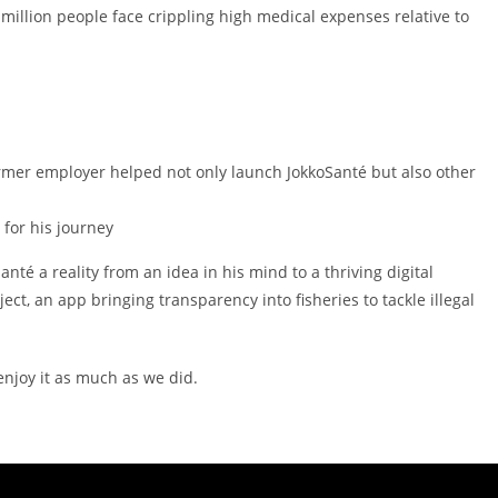
illion people face crippling high medical expenses relative to
rmer employer helped not only launch JokkoSanté but also other
for his journey
nté a reality from an idea in his mind to a thriving digital
t, an app bringing transparency into fisheries to tackle illegal
 enjoy it as much as we did.