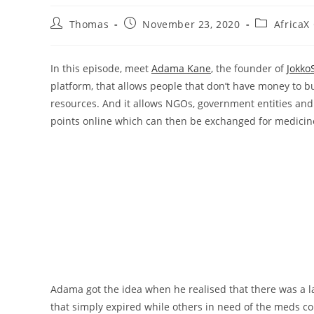
Post
Post
Post
Thomas
November 23, 2020
AfricaX
author:
published:
category:
In this episode, meet
Adama Kane
, the founder of
Jokko
platform, that allows people that don’t have money to bu
resources. And it allows NGOs, government entities and 
points online which can then be exchanged for medicin
Adama got the idea when he realised that there was a 
that simply expired while others in need of the meds cou