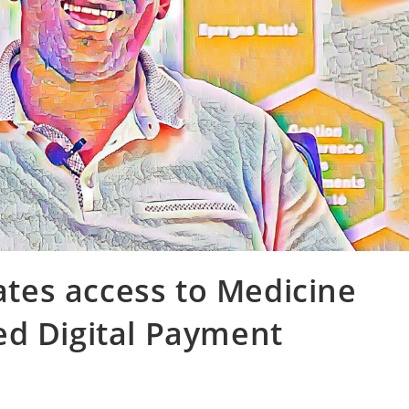
es access to Medicine
ed Digital Payment