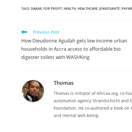
TAGS
:
DAKAR
,
FOR PROFIT
,
HEALTH
,
HEALTHCARE
,
JOKKOSANTÉ
,
PAYM
Read
Previous Post
more
How Dieudonne Agudah gets low income urban
articles
households in Accra access to affordable bio
digester toilets with WASHKing
Thomas
Thomas is initiator of Africax.org, co-f
automation agency Strandschicht and t
Foundation. He co-authored a book on 
and mental well-being.