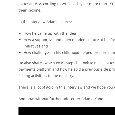
JokkoSanté. According to WHO each year more than 150 m
their income.
In the interview Adama shares:
How he came up with the idea
How a supportive and open minded culture at his fo
initiatives and
How challenges in his childhood helped prepare him 
He also shares which exact steps he took to make JokkoSa
payments platform and how he sold a previous side projec
fishing activities, to the ministry.
There is a lot of gold in this interview and we hope you
And now, without further ado, enter Adama Kane.