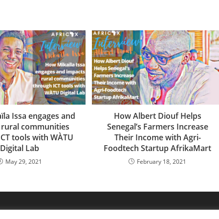
̈la Issa engages and
How Albert Diouf Helps
 rural communities
Senegal’s Farmers Increase
ICT tools with WÀTU
Their Income with Agri-
Digital Lab
Foodtech Startup AfrikaMart
May 29, 2021
February 18, 2021