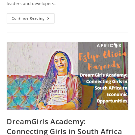
leaders and developers…
Nurturing
Continue Reading
Female
Technology
Entrepreneurs,
Leaders
And
Creators
With
W.TEC
Founder
Oreoluwa
Somolu
DreamGirls Academy:
Connecting Girls in South Africa