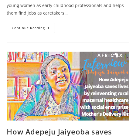
young women as early childhood professionals and helps
them find jobs as caretakers…
How
Continue Reading
Fa
Diallo
Trains
Women
As
Early
Childhood
Professionals
With
Institut
Académique
Des
Bébés
How Adepeju Jaiyeoba saves