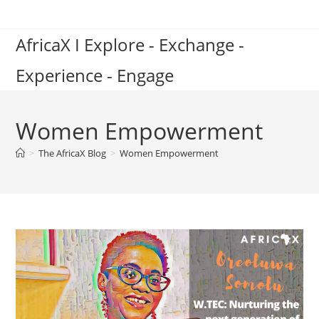
Skip
to
AfricaX I Explore - Exchange -
content
Experience - Engage
Women Empowerment
>
The AfricaX Blog
>
Women Empowerment