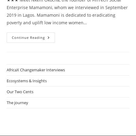
Enterprise Mamamoni, whom we interviewed in September
2019 in Lagos. Mamamoni is dedicated to eradicating
poverty and uplift low income women…
How
Continue Reading
Nkem
Okocha
Uplifts
Low
Income
Women
In
AfricaX Changemaker Interviews
Nigeria
With
FinTech
Ecosystems & Insights
Social
Enterprise
Our Two Cents
Mamamoni
The journey