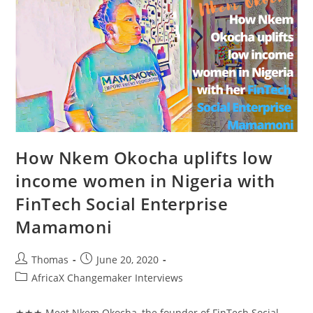
Healthcare
With
Mother’s
Delivery
Kit
How Nkem Okocha uplifts low
income women in Nigeria with
FinTech Social Enterprise
Mamamoni
Post
Post
Thomas
June 20, 2020
author:
published:
Post
AfricaX Changemaker Interviews
category:
★★★ Meet Nkem Okocha, the founder of FinTech Social