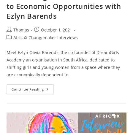
to Economic Opportunities with
Ezlyn Barends
Post
Post
Thomas
October 1, 2021
author:
published:
Post
AfricaX Changemaker Interviews
category:
Meet Ezlyn Olivia Barends, the co-founder of DreamGirls
Academy an organisation in South Africa, dedicated to
shifting girls and young women from a space where they
are economically dependent to…
DreamGirls
Continue Reading
Academy:
Connecting
Girls
In
South
Africa
To
Economic
Opportunities
With