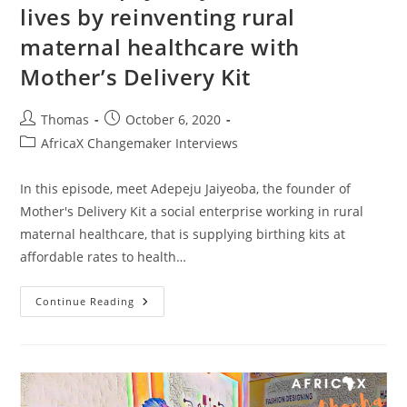
lives by reinventing rural
maternal healthcare with
Mother’s Delivery Kit
Post
Post
Thomas
October 6, 2020
author:
published:
Post
AfricaX Changemaker Interviews
category:
In this episode, meet Adepeju Jaiyeoba, the founder of
Mother's Delivery Kit a social enterprise working in rural
maternal healthcare, that is supplying birthing kits at
affordable rates to health…
How
Continue Reading
Adepeju
Jaiyeoba
Saves
Lives
By
Reinventing
Rural
Maternal