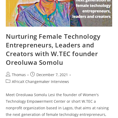
Nurturing Female Technology
Entrepreneurs, Leaders and
Creators with W.TEC founder
Oreoluwa Somolu
Post
Post
Thomas
December 7, 2021
author:
published:
Post
AfricaX Changemaker Interviews
category:
Meet Oreoluwa Somolu Lesi the founder of Women's
Technology Empowerment Center or short W.TEC a
nonprofit organization based in Lagos, that aims at raising
the next generation of female technology entrepreneurs,