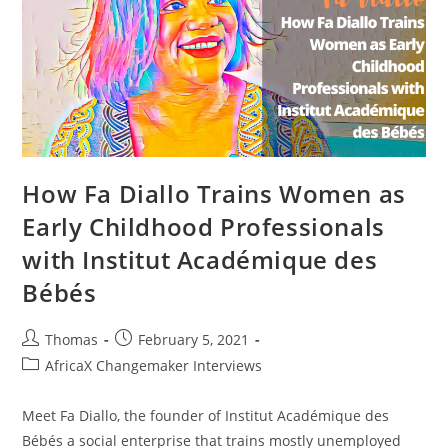
Ezlyn
Barends
How Fa Diallo Trains Women as
Early Childhood Professionals
with Institut Académique des
Bébés
Post
Post
Thomas
February 5, 2021
author:
published:
Post
AfricaX Changemaker Interviews
category:
Meet Fa Diallo, the founder of Institut Académique des
Bébés a social enterprise that trains mostly unemployed