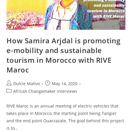
How Samira Arjdal is promoting
e-mobility and sustainable
tourism in Morocco with RIVE
Maroc
Post
Post
Dulcie Mativo
May 14, 2020
author:
published:
Post
AfricaX Changemaker Interviews
category:
RIVE Maroc is an annual meeting of electric vehicles that
takes place in Morocco, the starting point being Tangier
and the end point Ouarzazate. The goal behind this project
is to…