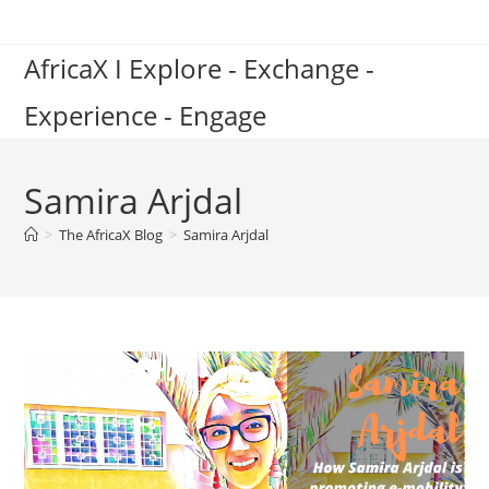
Skip
to
AfricaX I Explore - Exchange -
content
Experience - Engage
Samira Arjdal
>
The AfricaX Blog
>
Samira Arjdal