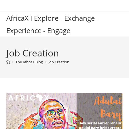
Skip
to
AfricaX I Explore - Exchange -
content
Experience - Engage
Job Creation
>
The AfricaX Blog
>
Job Creation