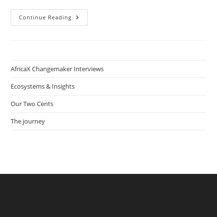
How
Continue Reading
Serial
Entrepreneur
Adulai
Bary
Helps
Create
An
AfricaX Changemaker Interviews
Entrepreneurship
Ecosystem
From
Ecosystems & Insights
Scratch
In
Our Two Cents
Guinea-
Bissau
The journey