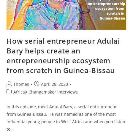
How serial entrepreneur Adulai
Bary helps create an
entrepreneurship ecosystem
from scratch in Guinea-Bissau
Post
Post
Thomas
April 28, 2020
author:
published:
Post
AfricaX Changemaker Interviews
category:
In this episode, meet Adulai Bary, a serial entrepreneur
from Guinea-Bissau. He was named as one of the most
influential young people in West Africa and when you listen
to…