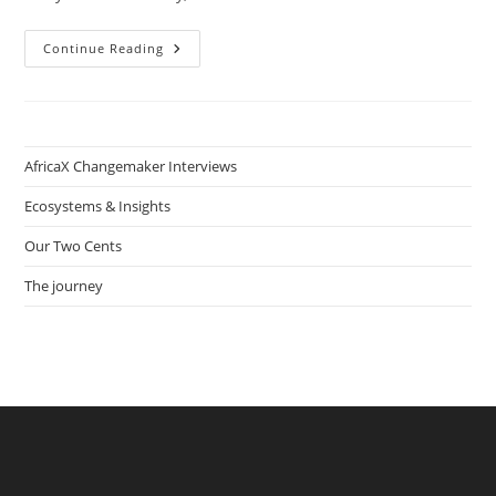
How
Continue Reading
Wiatta
Thomas
Helps
Launch
Dozens
Of
Privat
AfricaX Changemaker Interviews
Sector
Impact
Businesses
Ecosystems & Insights
Through
Their
Our Two Cents
Non-
Profit
Incubator
The journey
Dare
To
Innovate
In
Conakry,
Guinea