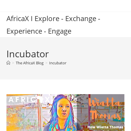
Skip
to
AfricaX I Explore - Exchange -
content
Experience - Engage
Incubator
>
The AfricaX Blog
>
Incubator