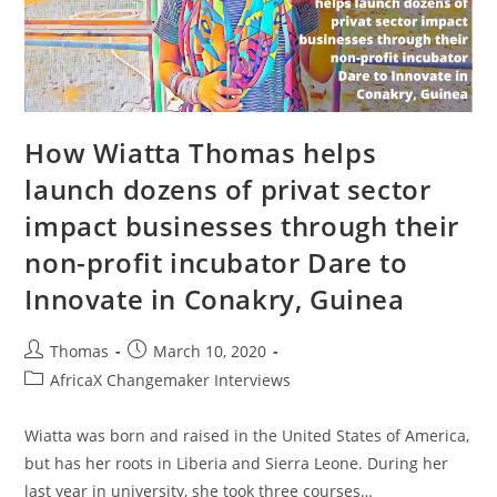
How Wiatta Thomas helps
launch dozens of privat sector
impact businesses through their
non-profit incubator Dare to
Innovate in Conakry, Guinea
Post
Post
Thomas
March 10, 2020
author:
published:
Post
AfricaX Changemaker Interviews
category:
Wiatta was born and raised in the United States of America,
but has her roots in Liberia and Sierra Leone. During her
last year in university, she took three courses…