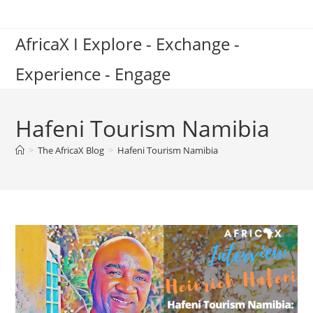
Skip
to
AfricaX I Explore - Exchange -
content
Experience - Engage
Hafeni Tourism Namibia
>
The AfricaX Blog
>
Hafeni Tourism Namibia