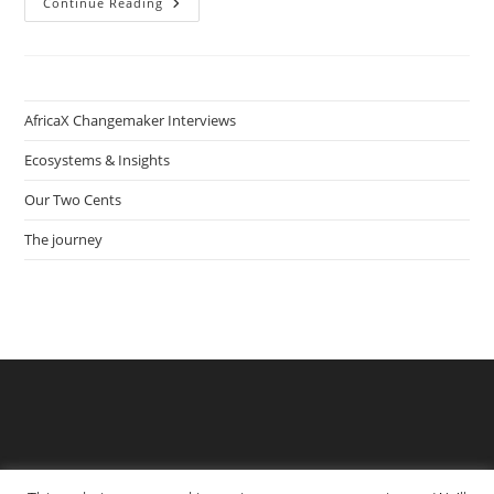
How
Continue Reading
Heinrich
Hafeni
Connects
Tourists
With
Local
Communities
AfricaX Changemaker Interviews
In
Townships
Ecosystems & Insights
Our Two Cents
The journey