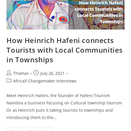
How Heinrich Hafeni connects
Tourists with Local Communities
in Townships
Post
Post
Thomas
July 26, 2021
author:
published:
Post
AfricaX Changemaker Interviews
category:
Meet Heinrich Hafeni, the founder of Hafeni Tourism
Namibia a business focusing on Cultural township tourism
Or as Heinrich puts it taking tourists to townships and
introducing them to the…