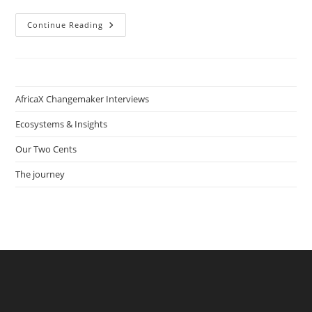
My
Continue Reading
Virtual
Planning:
Online
Sexual
Education
In
The
AfricaX Changemaker Interviews
DRC
With
Ulrich
Ecosystems & Insights
Kouesso
And
Our Two Cents
Flore
Yemdjie
The journey