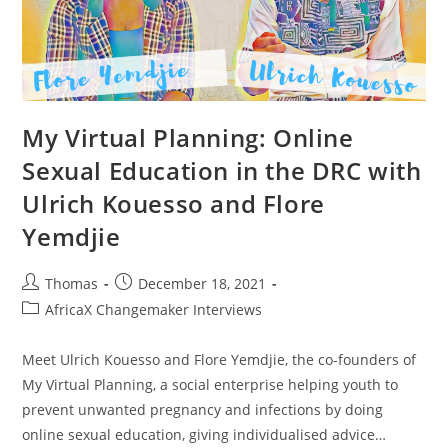
My Virtual Planning: Online
Sexual Education in the DRC with
Ulrich Kouesso and Flore
Yemdjie
Post
Post
Thomas
December 18, 2021
author:
published:
Post
AfricaX Changemaker Interviews
category:
Meet Ulrich Kouesso and Flore Yemdjie, the co-founders of
My Virtual Planning, a social enterprise helping youth to
prevent unwanted pregnancy and infections by doing
online sexual education, giving individualised advice…