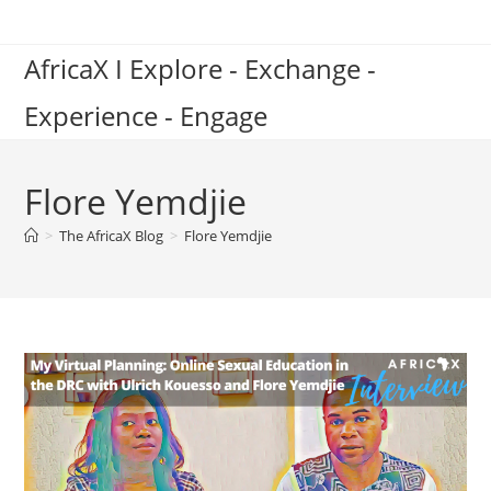
Skip
to
AfricaX I Explore - Exchange -
content
Experience - Engage
Flore Yemdjie
>
The AfricaX Blog
>
Flore Yemdjie