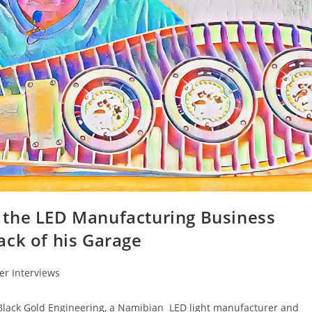
 the LED Manufacturing Business
ack of his Garage
r Interviews
 Black Gold Engineering, a Namibian LED light manufacturer and