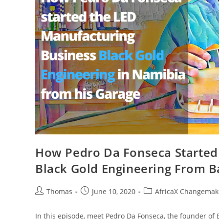
How Pedro Da Fonseca Started
Black Gold Engineering From B
Post
Post
Post
Thomas
June 10, 2020
AfricaX Changemake
author:
published:
category:
In this episode, meet Pedro Da Fonseca, the founder of