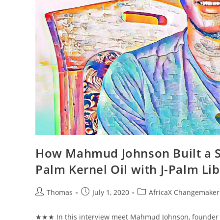
How Mahmud Johnson Built a So
Palm Kernel Oil with J-Palm Lib
Post
Post
Post
Thomas
July 1, 2020
AfricaX Changemaker 
author:
published:
category:
★★★ In this interview meet Mahmud Johnson, founder of