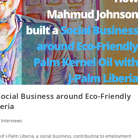
cial Business around Eco-Friendly
eria
Interviews
 J-Palm Liberia, a social business, contributing to employment