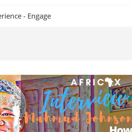
erience - Engage