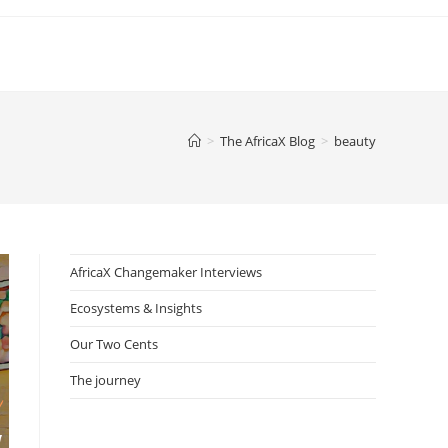
>
The AfricaX Blog
>
beauty
AfricaX Changemaker Interviews
Ecosystems & Insights
Our Two Cents
The journey