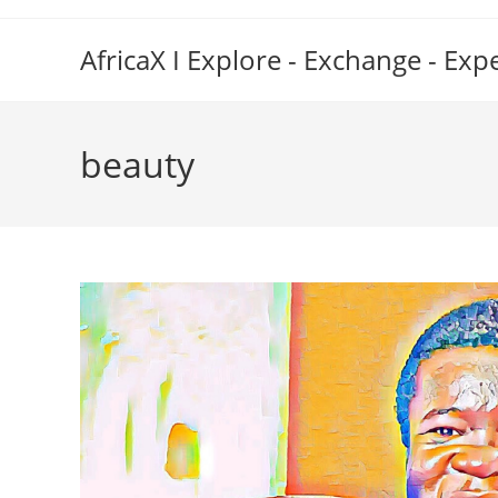
Skip
to
AfricaX I Explore - Exchange - Exp
content
beauty