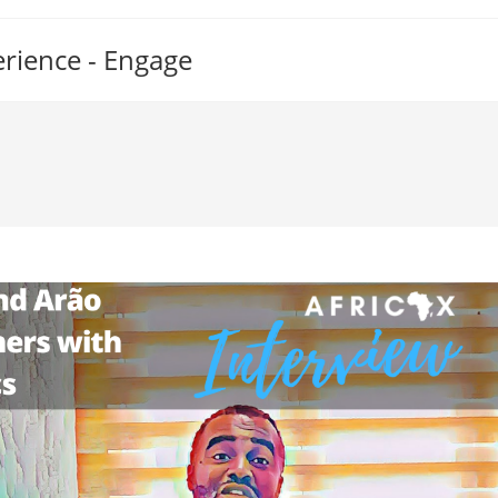
erience - Engage