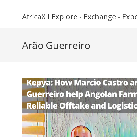
Skip
to
AfricaX I Explore - Exchange - Exp
content
Arão Guerreiro