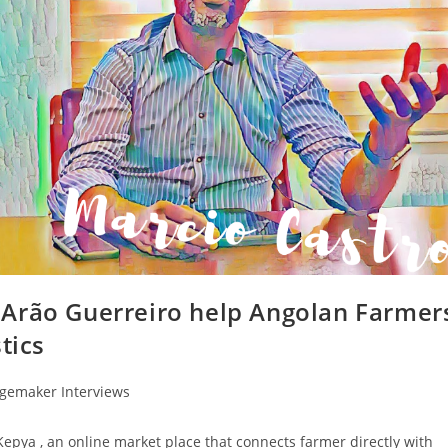
 Arão Guerreiro help Angolan Farmer
tics
gemaker Interviews
epya , an online market place that connects farmer directly with