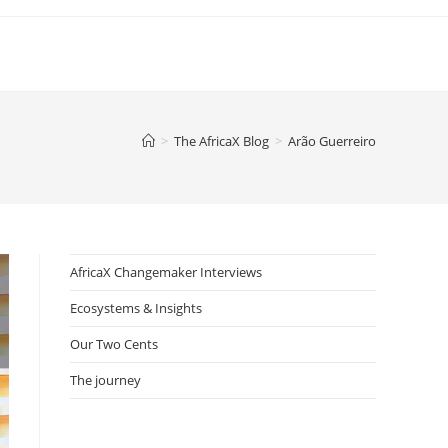
>
The AfricaX Blog
>
Arão Guerreiro
AfricaX Changemaker Interviews
Ecosystems & Insights
Our Two Cents
The journey