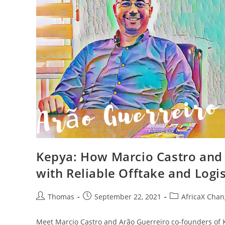
Kepya: How Marcio Castro and
with Reliable Offtake and Logis
Post
Post
Post
Thomas
September 22, 2021
AfricaX Chan
author:
published:
category:
Meet Marcio Castro and Arão Guerreiro co-founders of K