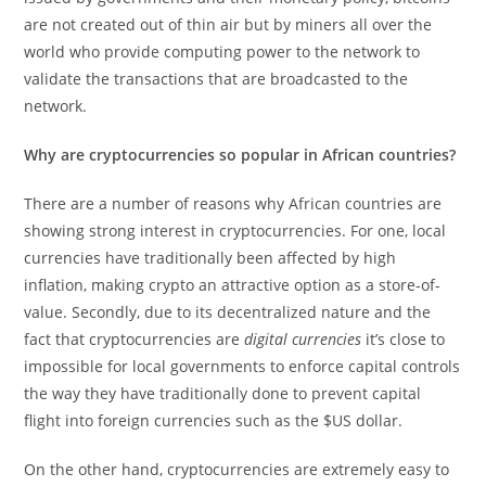
are not created out of thin air but by miners all over the
world who provide computing power to the network to
validate the transactions that are broadcasted to the
network.
Why are cryptocurrencies so popular in African countries?
There are a number of reasons why African countries are
showing strong interest in cryptocurrencies. For one, local
currencies have traditionally been affected by high
inflation, making crypto an attractive option as a store-of-
value. Secondly, due to its decentralized nature and the
fact that cryptocurrencies are
digital currencies
it’s close to
impossible for local governments to enforce capital controls
the way they have traditionally done to prevent capital
flight into foreign currencies such as the $US dollar.
On the other hand, cryptocurrencies are extremely easy to