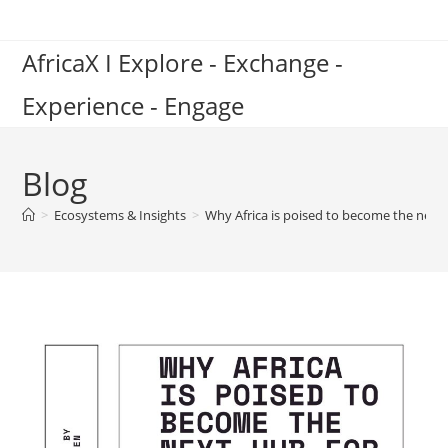
Skip
to
AfricaX I Explore - Exchange -
content
Experience - Engage
Blog
>
Ecosystems & Insights
>
Why Africa is poised to become the nex