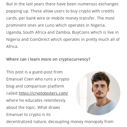
But in the last years there have been numerous exchanges
popping up. These allow users to buy crypto with credits
cards, per bank wire or mobile money transfer. The most
prominent ones are Luno which operates in Nigeria,
Uganda, South Africa and Zambia, BuyCoins which is live in
Nigeria and CoinDirect which operates in pretty much all of
Africa.
Where can I learn more on cryptocurrency?
This post is a guest-post from
Emanuel Coen who runs a crypto
blog and comparison platform
called
https://cryptotesters.com/
where he educates relentlessly
about the topic. What draws
Emanuel to crypto is its
decentralized nature, decoupling money monopoly from