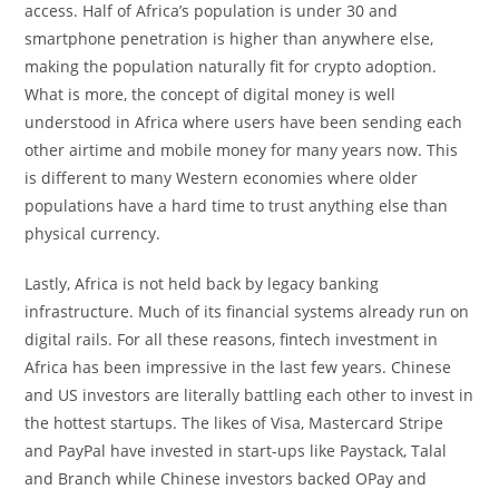
access. Half of Africa’s population is under 30 and
smartphone penetration is higher than anywhere else,
making the population naturally fit for crypto adoption.
What is more, the concept of digital money is well
understood in Africa where users have been sending each
other airtime and mobile money for many years now. This
is different to many Western economies where older
populations have a hard time to trust anything else than
physical currency.
Lastly, Africa is not held back by legacy banking
infrastructure. Much of its financial systems already run on
digital rails. For all these reasons, fintech investment in
Africa has been impressive in the last few years. Chinese
and US investors are literally battling each other to invest in
the hottest startups. The likes of Visa, Mastercard Stripe
and PayPal have invested in start-ups like Paystack, Talal
and Branch while Chinese investors backed OPay and