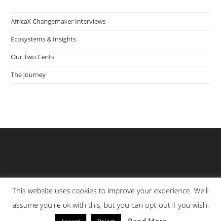
AfricaX Changemaker Interviews
Ecosystems & Insights
Our Two Cents
The journey
This website uses cookies to improve your experience. We'll
assume you're ok with this, but you can opt-out if you wish.