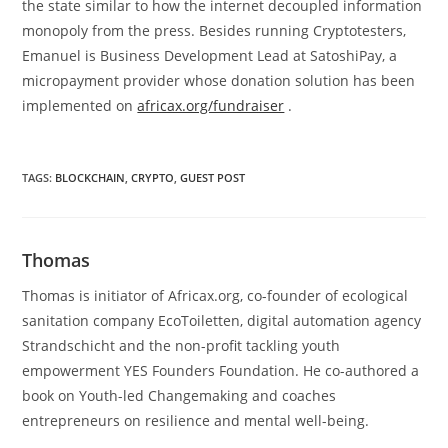
the state similar to how the internet decoupled information
monopoly from the press. Besides running Cryptotesters,
Emanuel is Business Development Lead at SatoshiPay, a
micropayment provider whose donation solution has been
implemented on
africax.org/fundraiser
.
TAGS
:
BLOCKCHAIN
,
CRYPTO
,
GUEST POST
Thomas
Thomas is initiator of Africax.org, co-founder of ecological
sanitation company EcoToiletten, digital automation agency
Strandschicht and the non-profit tackling youth
empowerment YES Founders Foundation. He co-authored a
book on Youth-led Changemaking and coaches
entrepreneurs on resilience and mental well-being.