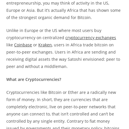
entrepreneurship, you may think of activity in the US,
Europe or Asia. But it’s actually Africa that has shown some
of the strongest organic demand for Bitcoin.
Unlike in Europe or the US where most users buy
cryptocurrency on centralized
cryptocurrency exchanges
like
Coinbase
or
Kraken
, users in Africa trade bitcoin on
peer-to-peer exchanges. Users in Africa are sending and
receiving digital assets the way Satoshi envisioned: peer to
peer and without a middleman.
What are Cryptocurrencies?
Cryptocurrencies like Bitcoin or Ether are a radically new
form of money. In short, they are currencies that are
completely electronic, live on peer-to-peer networks that
anyone can connect to, that isn’t controlled and can’t be
controlled by any single entity. Contrary to fiat money
issued by governments and their monetary policy, bitcoins