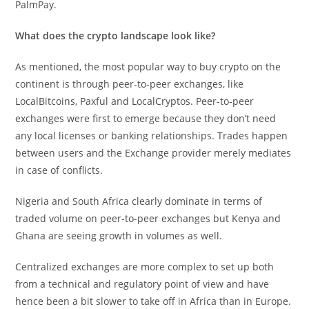
PalmPay.
What does the crypto landscape look like?
As mentioned, the most popular way to buy crypto on the
continent is through peer-to-peer exchanges, like
LocalBitcoins, Paxful and LocalCryptos. Peer-to-peer
exchanges were first to emerge because they don’t need
any local licenses or banking relationships. Trades happen
between users and the Exchange provider merely mediates
in case of conflicts.
Nigeria and South Africa clearly dominate in terms of
traded volume on peer-to-peer exchanges but Kenya and
Ghana are seeing growth in volumes as well.
Centralized exchanges are more complex to set up both
from a technical and regulatory point of view and have
hence been a bit slower to take off in Africa than in Europe.