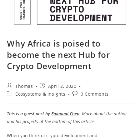
Why Africa is poised to
become the next Hub for
Crypto Development
Post
Post
Thomas
April 2, 2020
author:
published:
Post
Post
Ecosystems & Insights
0 Comments
category:
comments:
This is a guest post by
Emanual Coen
.
More about the author
and his projects at the bottom of this article.
When you think of crypto development and