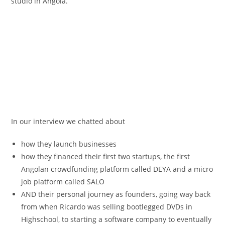
studio in Angola.
In our interview we chatted about
how they launch businesses
how they financed their first two startups, the first
Angolan crowdfunding platform called DEYA and a micro
job platform called SALO
AND their personal journey as founders, going way back
from when Ricardo was selling bootlegged DVDs in
Highschool, to starting a software company to eventually