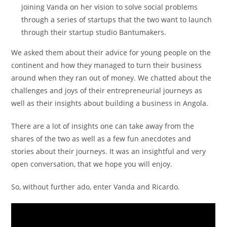
joining Vanda on her vision to solve social problems
through a series of startups that the two want to launch
through their startup studio Bantumakers.
We asked them about their advice for young people on the
continent and how they managed to turn their business
around when they ran out of money. We chatted about the
challenges and joys of their entrepreneurial journeys as
well as their insights about building a business in Angola.
There are a lot of insights one can take away from the
shares of the two as well as a few fun anecdotes and
stories about their journeys. It was an insightful and very
open conversation, that we hope you will enjoy.
So, without further ado, enter Vanda and Ricardo.