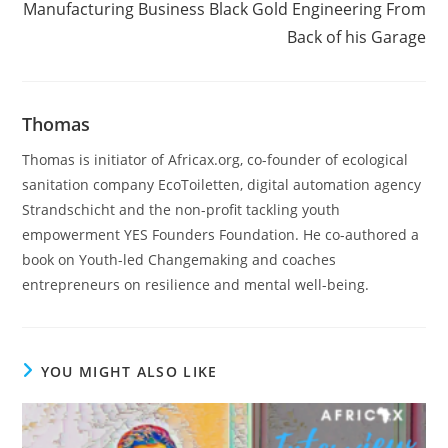
Manufacturing Business Black Gold Engineering From
Back of his Garage
Thomas
Thomas is initiator of Africax.org, co-founder of ecological
sanitation company EcoToiletten, digital automation agency
Strandschicht and the non-profit tackling youth
empowerment YES Founders Foundation. He co-authored a
book on Youth-led Changemaking and coaches
entrepreneurs on resilience and mental well-being.
YOU MIGHT ALSO LIKE