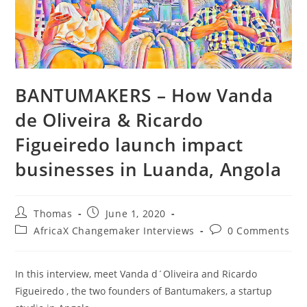
BANTUMAKERS – How Vanda
de Oliveira & Ricardo
Figueiredo launch impact
businesses in Luanda, Angola
Post
Post
Thomas
June 1, 2020
author:
published:
Post
Post
AfricaX Changemaker Interviews
0 Comments
category:
comments:
In this interview, meet Vanda d´Oliveira and Ricardo
Figueiredo , the two founders of Bantumakers, a startup