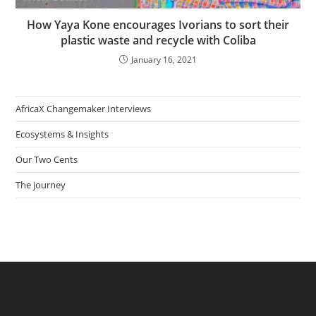
How Yaya Kone encourages Ivorians to sort their
plastic waste and recycle with Coliba
January 16, 2021
AfricaX Changemaker Interviews
Ecosystems & Insights
Our Two Cents
The journey