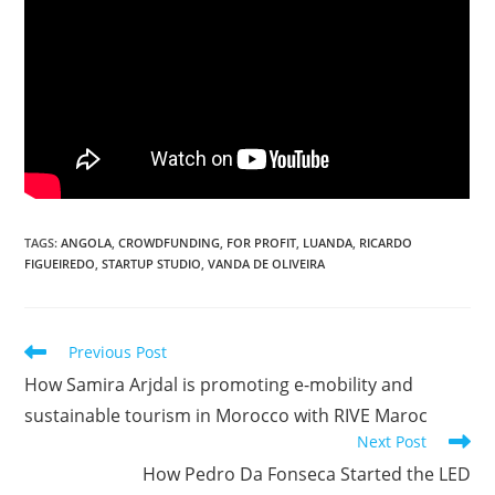
TAGS
:
ANGOLA
,
CROWDFUNDING
,
FOR PROFIT
,
LUANDA
,
RICARDO
FIGUEIREDO
,
STARTUP STUDIO
,
VANDA DE OLIVEIRA
Read
Previous Post
more
How Samira Arjdal is promoting e-mobility and
articles
sustainable tourism in Morocco with RIVE Maroc
Next Post
How Pedro Da Fonseca Started the LED