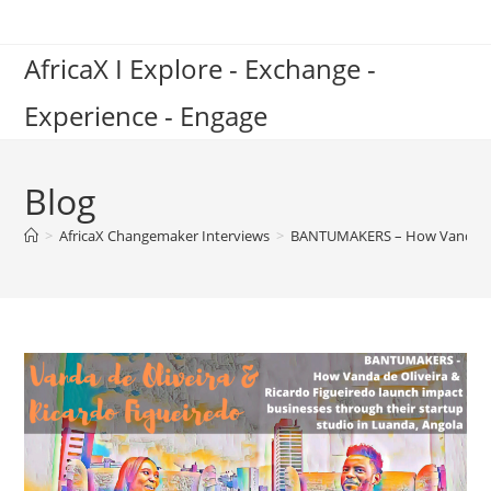
Skip
to
AfricaX I Explore - Exchange -
content
Experience - Engage
Blog
>
AfricaX Changemaker Interviews
>
BANTUMAKERS – How Vanda de O