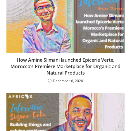
How Amine Slimani launched Epicerie Verte,
Morocco’s Premiere Marketplace for Organic and
Natural Products
December 6, 2020