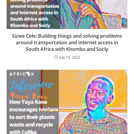
Sizwe Cele: Building things and solving problems
around transportation and internet access in
South Africa with Khomba and Socly
July 13, 2022