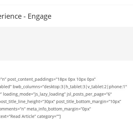
erience - Engage
=”n” post_content_paddings=”18px 0px 10px 0px”
sabled” bwb_columns=”desktop:3|h_tablet:3|v_tablet:2|phone:1″
 loading_mode=”js_lazy_loading” jsl_posts_per_page=”6″
post_title_line_height=”30px” post_title_bottom_margin=”10px”
_comments=”n” meta_info_bottom_margin=”0px”
xt=”Read Article” category=””]