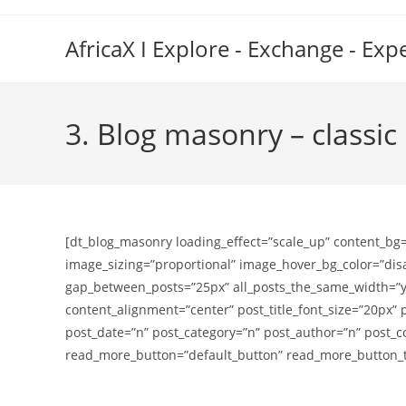
Skip
to
AfricaX I Explore - Exchange - Exp
content
3. Blog masonry – classic
[dt_blog_masonry loading_effect=”scale_up” content_bg
image_sizing=”proportional” image_hover_bg_color=”di
gap_between_posts=”25px” all_posts_the_same_width=”y”
content_alignment=”center” post_title_font_size=”20px” 
post_date=”n” post_category=”n” post_author=”n” post
read_more_button=”default_button” read_more_button_te