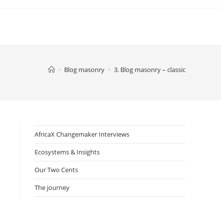
>
Blog masonry
>
3. Blog masonry – classic
AfricaX Changemaker Interviews
Ecosystems & Insights
Our Two Cents
The journey