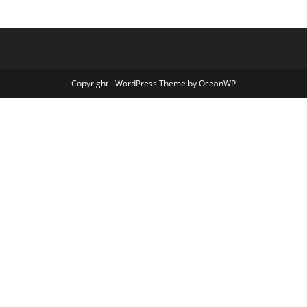
Copyright - WordPress Theme by OceanWP