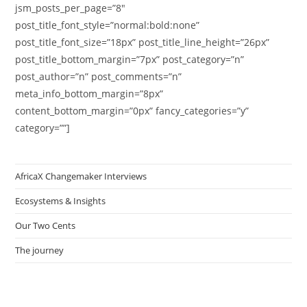
jsm_posts_per_page=”8″
post_title_font_style=”normal:bold:none”
post_title_font_size=”18px” post_title_line_height=”26px”
post_title_bottom_margin=”7px” post_category=”n”
post_author=”n” post_comments=”n”
meta_info_bottom_margin=”8px”
content_bottom_margin=”0px” fancy_categories=”y”
category=””]
AfricaX Changemaker Interviews
Ecosystems & Insights
Our Two Cents
The journey