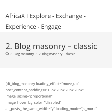
Skip
to
AfricaX I Explore - Exchange -
content
Experience - Engage
2. Blog masonry – classic
>
Blog masonry
>
2. Blog masonry – classic
[dt_blog_masonry loading_effect=”move_up”
post_content_paddings=”15px 20px 20px 20px”
image_sizing=”proportional”
image_hover_bg_color=”disabled”
all_posts_the_same_width=”y” loading_mode=”js_more”