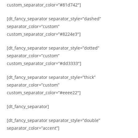
custom_separator_color=”#81d742″]
[dt_fancy_separator separator_style=”dashed”
separator_color=”custom”
custom_separator_color=”#8224e3″]
[dt_fancy_separator separator_style=”dotted”
separator_color=”custom”
custom_separator_color=”#dd3333″]
[dt_fancy_separator separator_style=”thick”
separator_color=”custom”
custom_separator_color=”#eeee22″]
[dt_fancy_separator]
[dt_fancy_separator separator_style=”double”
separator_color=”accent”]