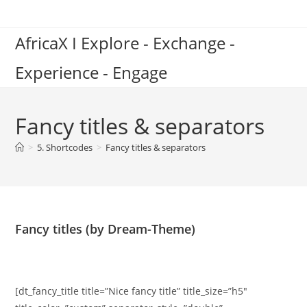
Skip
to
AfricaX I Explore - Exchange -
content
Experience - Engage
Fancy titles & separators
>
5. Shortcodes
>
Fancy titles & separators
Fancy titles (by Dream-Theme)
[dt_fancy_title title=”Nice fancy title” title_size=”h5″