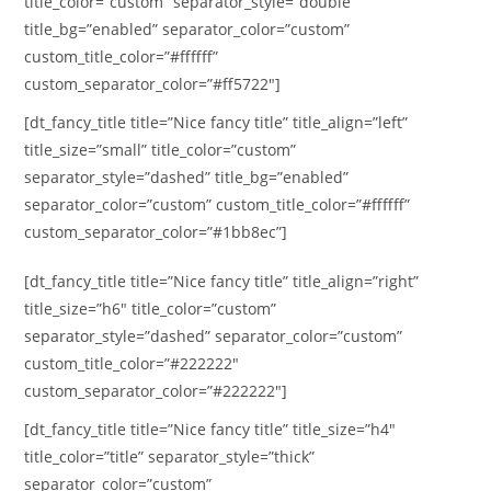
title_color=”custom” separator_style=”double”
title_bg=”enabled” separator_color=”custom”
custom_title_color=”#ffffff”
custom_separator_color=”#ff5722″]
[dt_fancy_title title=”Nice fancy title” title_align=”left”
title_size=”small” title_color=”custom”
separator_style=”dashed” title_bg=”enabled”
separator_color=”custom” custom_title_color=”#ffffff”
custom_separator_color=”#1bb8ec”]
[dt_fancy_title title=”Nice fancy title” title_align=”right”
title_size=”h6″ title_color=”custom”
separator_style=”dashed” separator_color=”custom”
custom_title_color=”#222222″
custom_separator_color=”#222222″]
[dt_fancy_title title=”Nice fancy title” title_size=”h4″
title_color=”title” separator_style=”thick”
separator_color=”custom”