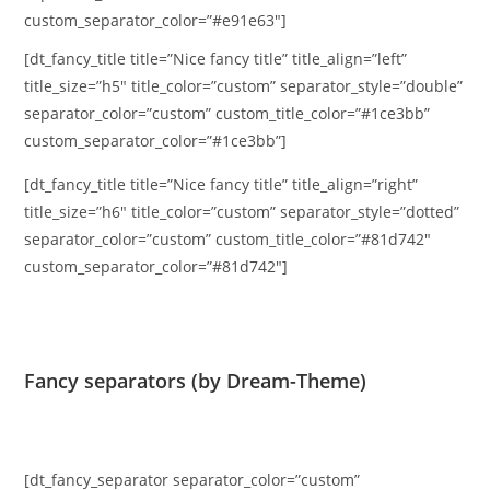
custom_separator_color=”#e91e63″]
[dt_fancy_title title=”Nice fancy title” title_align=”left”
title_size=”h5″ title_color=”custom” separator_style=”double”
separator_color=”custom” custom_title_color=”#1ce3bb”
custom_separator_color=”#1ce3bb”]
[dt_fancy_title title=”Nice fancy title” title_align=”right”
title_size=”h6″ title_color=”custom” separator_style=”dotted”
separator_color=”custom” custom_title_color=”#81d742″
custom_separator_color=”#81d742″]
Fancy separators (by Dream-Theme)
[dt_fancy_separator separator_color=”custom”