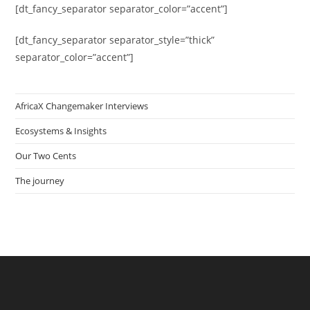
[dt_fancy_separator separator_color=”accent”]
[dt_fancy_separator separator_style=”thick”
separator_color=”accent”]
AfricaX Changemaker Interviews
Ecosystems & Insights
Our Two Cents
The journey