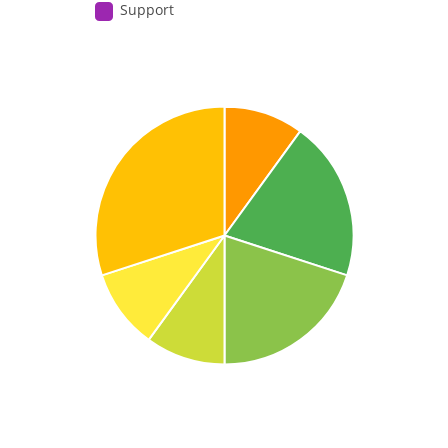
Support