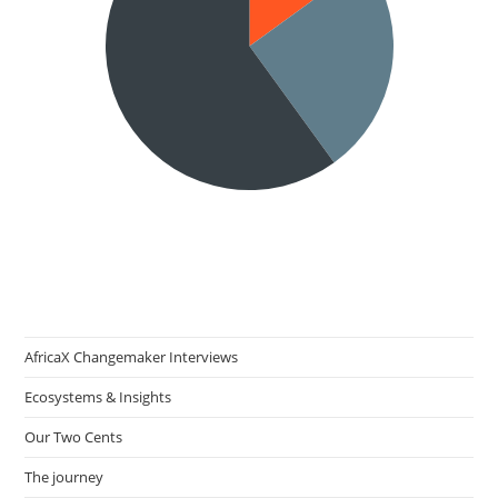
AfricaX Changemaker Interviews
Ecosystems & Insights
Our Two Cents
The journey