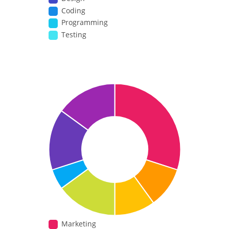
Coding
Programming
Testing
Marketing