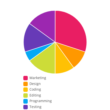
Marketing
Design
Coding
Editing
Programming
Testing