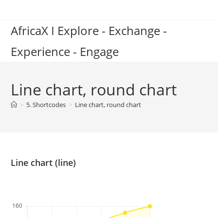
Skip
to
AfricaX I Explore - Exchange -
content
Experience - Engage
Line chart, round chart
>
5. Shortcodes
>
Line chart, round chart
Line chart (line)