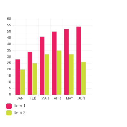
Item 1
Item 2