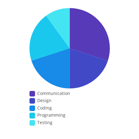
Communication
Design
Coding
Programming
Testing