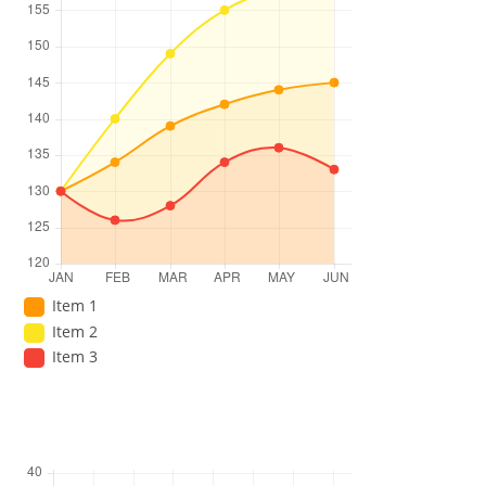
Item 1
Item 2
Item 3