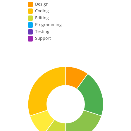
Design
Coding
Editing
Programming
Testing
Support