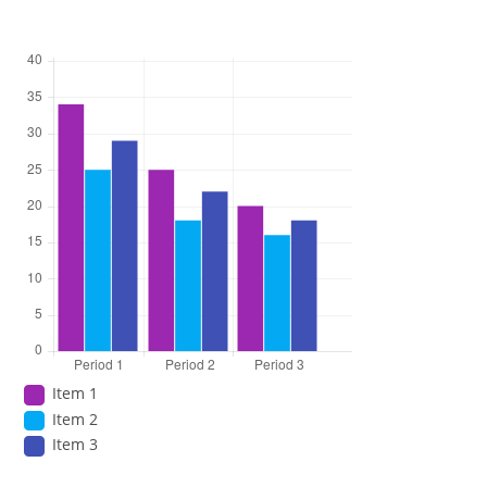
Item 1
Item 2
Item 3