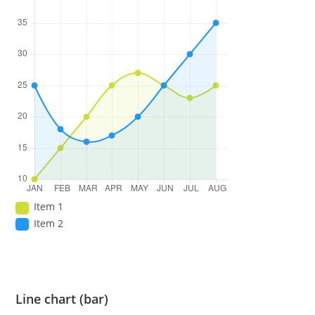
Item 1
Item 2
Line chart (bar)