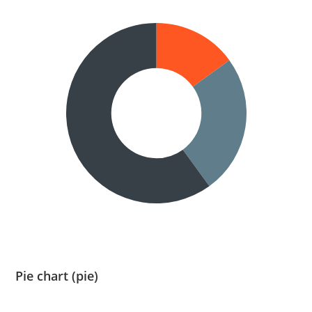
Pie chart (pie)