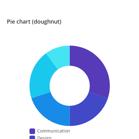
Pie chart (doughnut)
Communication
Design