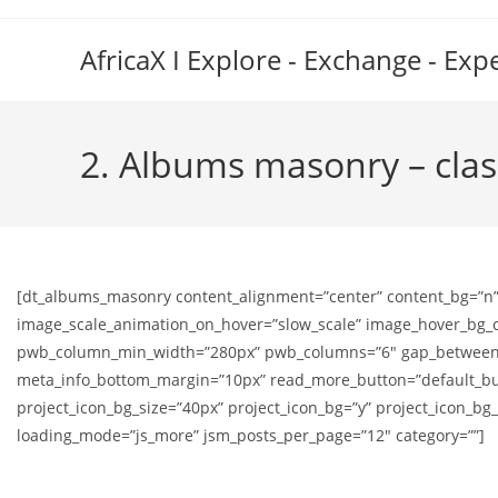
Skip
to
AfricaX I Explore - Exchange - Exp
content
2. Albums masonry – clas
[dt_albums_masonry content_alignment=”center” content_bg=”n”
image_scale_animation_on_hover=”slow_scale” image_hover_bg_col
pwb_column_min_width=”280px” pwb_columns=”6″ gap_between_po
meta_info_bottom_margin=”10px” read_more_button=”default_butt
project_icon_bg_size=”40px” project_icon_bg=”y” project_icon_b
loading_mode=”js_more” jsm_posts_per_page=”12″ category=””]