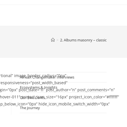
>
2. Albums masonry – classic
tional” image_border_radius=”0px”
AfricaX Changemaker Interviews
” responsiveness=”post_width_based”
Ecosystems & Insights
in=”0px” post_date=”n” post_author=”n” post_comments=”n”
er-011″ project_icon_size=”16px” project_icon_color=”#ffffff”
Our Two Cents
gap_below_icon=”0px” hide_icon_mobile_switch_width=”0px”
The journey