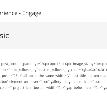
erience - Engage
sic
 post_content_paddings=”20px 0px 15px 0px” image_sizing=”propor
or=”solid_rollover_bg” custom_rollover_bg_color=”rgba(0,0,0,0.3)
sts=”25px” all_posts_the_same_width=”y” post_title_bottom_marg
on” element_on_hover=”icon” gallery_image_zoom_icon=”icon-im-hov
g_color=”” project_icon_border_width=”0px” gap_before_icon=”0px” 