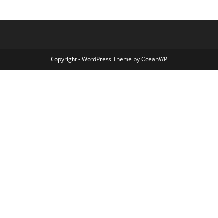
Copyright - WordPress Theme by OceanWP